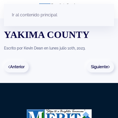
Ir al contenido principal
YAKIMA COUNTY
Escrito por
Kevin Dean
en
lunes julio 10th, 2023
.
Anterior
Siguiente