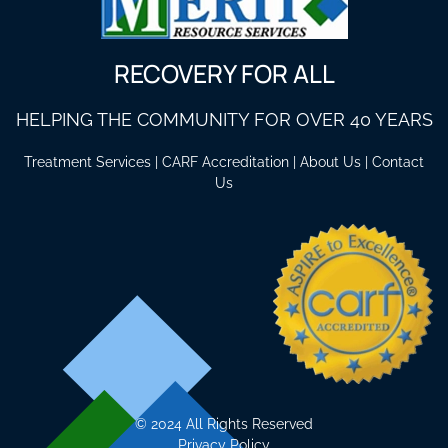
RECOVERY FOR ALL
HELPING THE COMMUNITY FOR OVER 40 YEARS
Treatment Services
|
CARF Accreditation
|
About Us
|
Contact
Us
©
2024 All Rights Reserved
Privacy Policy