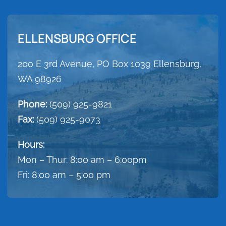
ELLENSBURG OFFICE
200 E 3rd Avenue, PO Box 1039 Ellensburg,
WA 98926
Phone:
(509) 925-9821
Fax:
(509) 925-9073
Hours:
Mon – Thur: 8:00 am – 6:00pm
Fri: 8:00 am – 5:00 pm