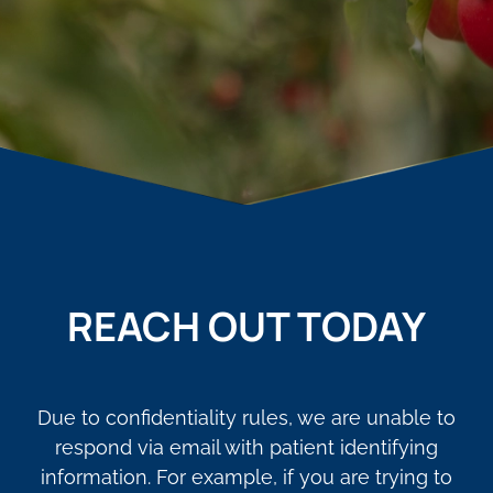
REACH OUT TODAY
Due to confidentiality rules, we are unable to
respond via email with patient identifying
information. For example, if you are trying to