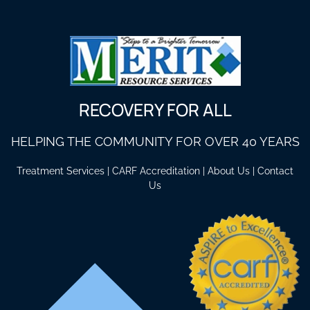
RECOVERY FOR ALL
HELPING THE COMMUNITY FOR OVER 40 YEARS
Treatment Services
|
CARF Accreditation
|
About Us
|
Contact
Us