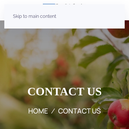
Skip to main content
CONTACT US
HOME
CONTACT US