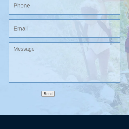
Phone
Email
Untitled
Send