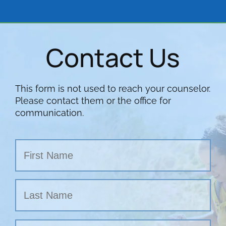
Contact Us
This form is not used to reach your counselor.
Please contact them or the office for
communication.
Name
First
Last