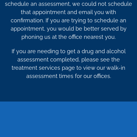
schedule an assessment, we could not schedule
that appointment and email you with
confirmation. If you are trying to schedule an
appointment, you would be better served by
phoning us at the office nearest you.
If you are needing to get a drug and alcohol
assessment completed, please see the
treatment services page to view our walk-in
assessment times for our offices.