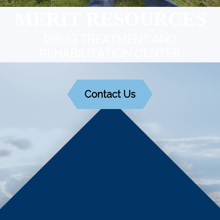
MERIT RESOURCES
DRUG TREATMENT AND
REHABILITATION CENTER
Contact Us