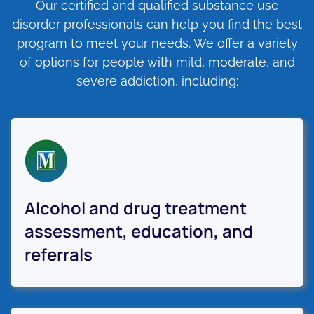
Our certified and qualified substance use
disorder professionals can help you find the best
program to meet your needs. We offer a variety
of options for people with mild, moderate, and
severe addiction, including:
Alcohol and drug treatment
assessment, education, and
referrals