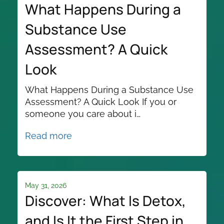
What Happens During a
Substance Use
Assessment? A Quick
Look
What Happens During a Substance Use
Assessment? A Quick Look If you or
someone you care about i…
Read more
May 31, 2026
Discover: What Is Detox,
and Is It the First Step in