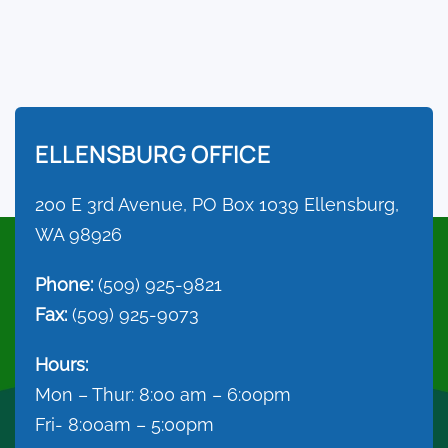
ELLENSBURG OFFICE
200 E 3rd Avenue, PO Box 1039 Ellensburg,
WA 98926
Phone:
(509) 925-9821
Fax:
(509) 925-9073
Hours:
Mon – Thur: 8:00 am – 6:00pm
Fri- 8:00am – 5:00pm