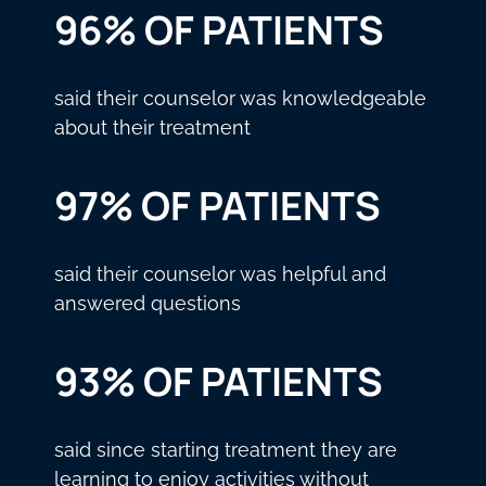
96% OF PATIENTS
said their counselor was knowledgeable
about their treatment
97% OF PATIENTS
said their counselor was helpful and
answered questions
93% OF PATIENTS
said since starting treatment they are
learning to enjoy activities without