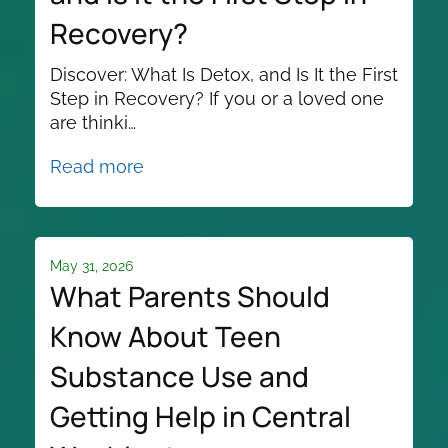
Recovery?
Discover: What Is Detox, and Is It the First
Step in Recovery? If you or a loved one
are thinki…
Read more
May 31, 2026
What Parents Should
Know About Teen
Substance Use and
Getting Help in Central