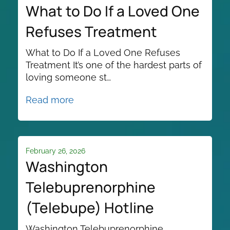
What to Do If a Loved One
Refuses Treatment
What to Do If a Loved One Refuses
Treatment It’s one of the hardest parts of
loving someone st…
Read more
February 26, 2026
Washington
Telebuprenorphine
(Telebupe) Hotline
Washington Telebuprenorphine