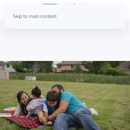
Skip to main content