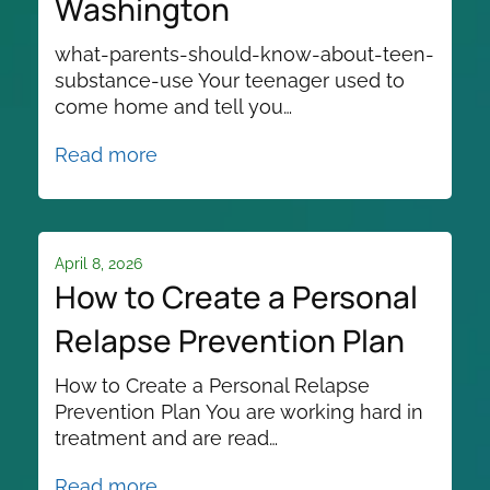
Washington
what-parents-should-know-about-teen-
substance-use Your teenager used to
come home and tell you…
Read more
April 8, 2026
How to Create a Personal
Relapse Prevention Plan
How to Create a Personal Relapse
Prevention Plan You are working hard in
treatment and are read…
Read more