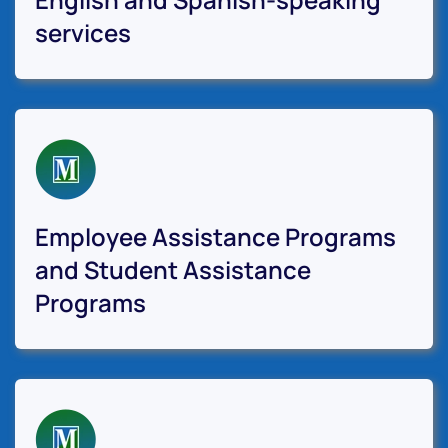
services
Employee Assistance Programs
and Student Assistance
Programs