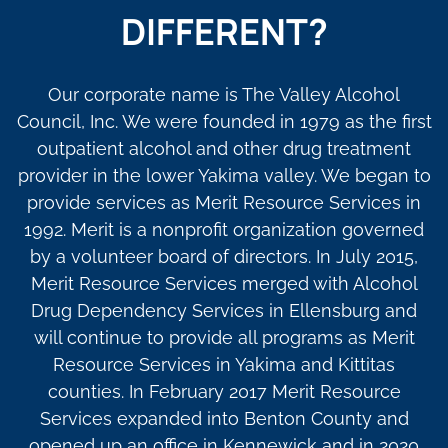
DIFFERENT?
Our corporate name is The Valley Alcohol
Council, Inc. We were founded in 1979 as the first
outpatient alcohol and other drug treatment
provider in the lower Yakima valley. We began to
provide services as Merit Resource Services in
1992. Merit is a nonprofit organization governed
by a volunteer board of directors. In July 2015,
Merit Resource Services merged with Alcohol
Drug Dependency Services in Ellensburg and
will continue to provide all programs as Merit
Resource Services in Yakima and Kittitas
counties. In February 2017 Merit Resource
Services expanded into Benton County and
opened up an office in Kennewick and in 2020