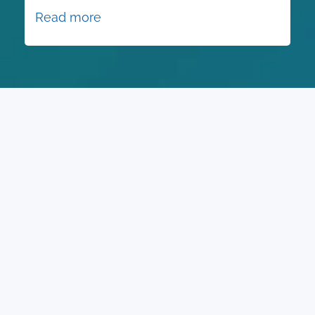
Read more