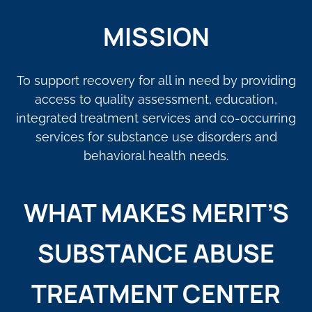
MISSION
To support recovery for all in need by providing
access to quality assessment, education,
integrated treatment services and co-occurring
services for substance use disorders and
behavioral health needs.
WHAT MAKES MERIT’S
SUBSTANCE ABUSE
TREATMENT CENTER