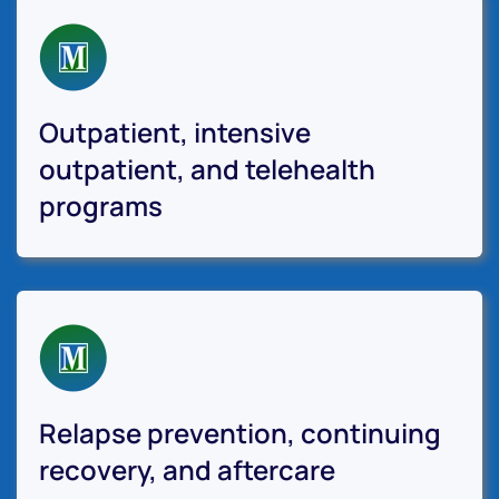
Outpatient, intensive
outpatient, and telehealth
programs
Relapse prevention, continuing
recovery, and aftercare