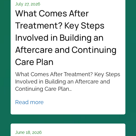
July 27, 2026
What Comes After
Treatment? Key Steps
Involved in Building an
Aftercare and Continuing
Care Plan
What Comes After Treatment? Key Steps
Involved in Building an Aftercare and
Continuing Care Plan…
Read more
June 18, 2026