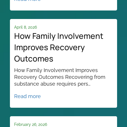
April 8, 2026
How Family Involvement
Improves Recovery
Outcomes
How Family Involvement Improves
Recovery Outcomes Recovering from
substance abuse requires pers…
Read more
February 26, 2026