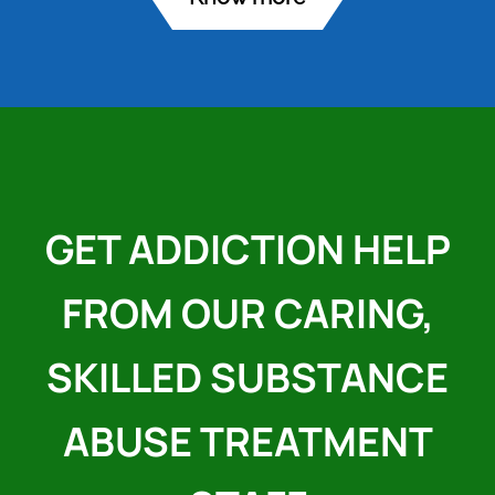
GET ADDICTION HELP
FROM OUR CARING,
SKILLED SUBSTANCE
ABUSE TREATMENT