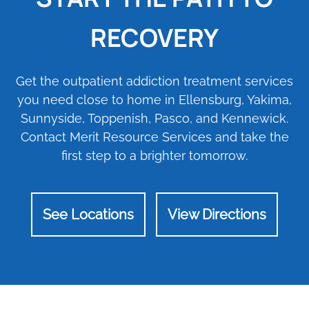
RECOVERY
Get the outpatient addiction treatment services
you need close to home in Ellensburg, Yakima,
Sunnyside, Toppenish, Pasco, and Kennewick.
Contact Merit Resource Services and take the
first step to a brighter tomorrow.
See Locations
View Directions