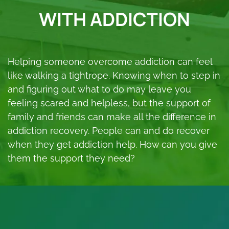
WITH ADDICTION
Helping someone overcome addiction can feel
like walking a tightrope. Knowing when to step in
and figuring out what to do may leave you
feeling scared and helpless, but the support of
family and friends can make all the difference in
addiction recovery. People can and do recover
when they get addiction help. How can you give
them the support they need?