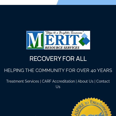
RECOVERY FOR ALL
HELPING THE COMMUNITY FOR OVER 40 YEARS
Treatment Services
|
CARF Accreditation
|
About Us
|
Contact
Us