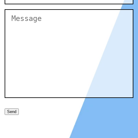
Untitled
Send