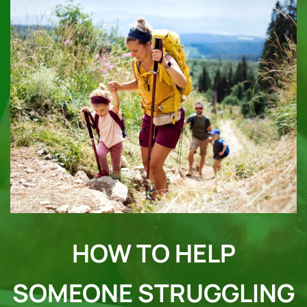
HOW TO HELP
SOMEONE STRUGGLING