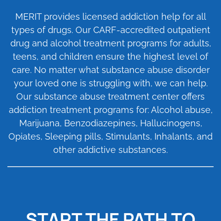
MERIT provides licensed addiction help for all
types of drugs. Our
CARF-accredited
outpatient
drug and alcohol treatment programs for adults,
teens, and children ensure the highest level of
care. No matter what substance abuse disorder
your loved one is struggling with, we can help.
Our substance abuse treatment center offers
addiction treatment programs for: Alcohol abuse,
Marijuana, Benzodiazepines, Hallucinogens,
Opiates, Sleeping pills, Stimulants, Inhalants, and
other addictive substances.
START THE PATH TO