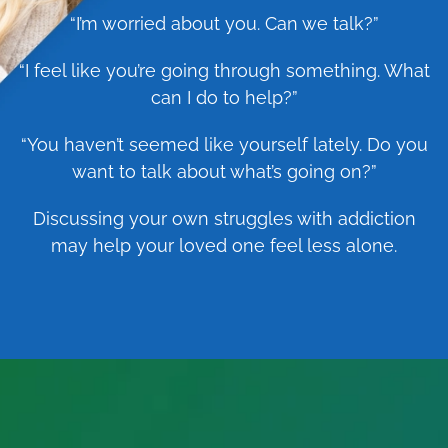
“I’m worried about you. Can we talk?”
“I feel like you’re going through something. What
can I do to help?”
“You haven’t seemed like yourself lately. Do you
want to talk about what’s going on?”
Discussing your own struggles with addiction
may help your loved one feel less alone.