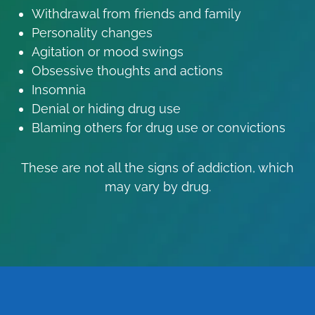
Withdrawal from friends and family
Personality changes
Agitation or mood swings
Obsessive thoughts and actions
Insomnia
Denial or hiding drug use
Blaming others for drug use or convictions
These are not all the signs of addiction, which
may vary by drug.