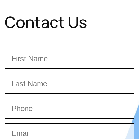
Contact Us
Name
First
Last
Phone
Email