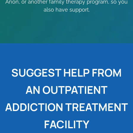
Anon, or another family therapy program, so you
also have support.
SUGGEST HELP FROM
AN OUTPATIENT
ADDICTION TREATMENT
FACILITY