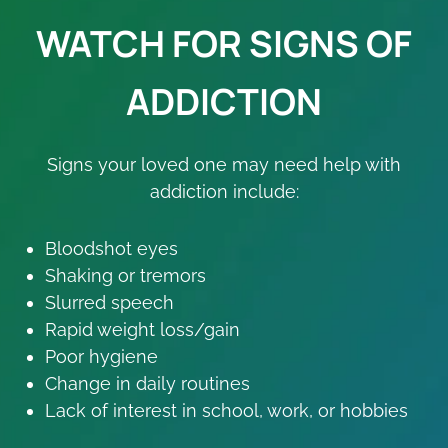
WATCH FOR SIGNS OF
ADDICTION
Signs your loved one may need help with
addiction include:
Bloodshot eyes
Shaking or tremors
Slurred speech
Rapid weight loss/gain
Poor hygiene
Change in daily routines
Lack of interest in school, work, or hobbies