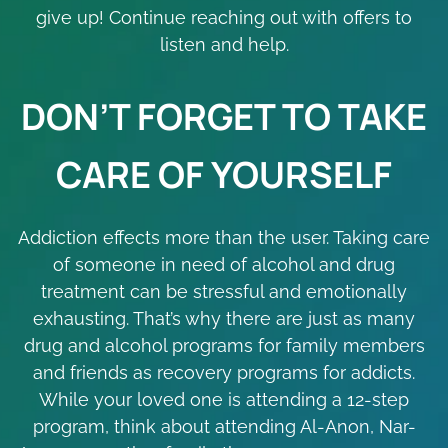
give up! Continue reaching out with offers to
listen and help.
DON’T FORGET TO TAKE
CARE OF YOURSELF
Addiction effects more than the user. Taking care
of someone in need of alcohol and drug
treatment can be stressful and emotionally
exhausting. That’s why there are just as many
drug and alcohol programs for family members
and friends as recovery programs for addicts.
While your loved one is attending a 12-step
program, think about attending Al-Anon, Nar-