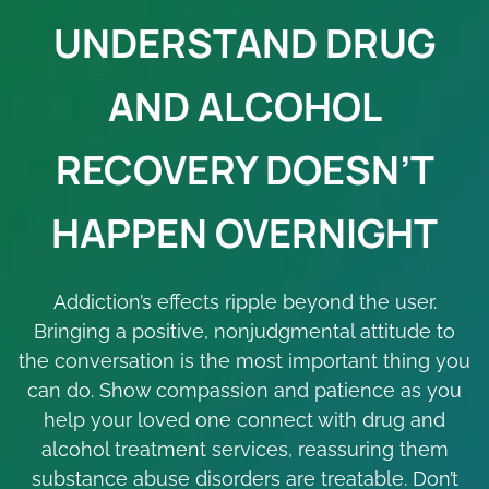
UNDERSTAND DRUG
AND ALCOHOL
RECOVERY DOESN’T
HAPPEN OVERNIGHT
Addiction’s effects ripple beyond the user.
Bringing a positive, nonjudgmental attitude to
the conversation is the most important thing you
can do. Show compassion and patience as you
help your loved one connect with drug and
alcohol treatment services, reassuring them
substance abuse disorders are treatable. Don’t