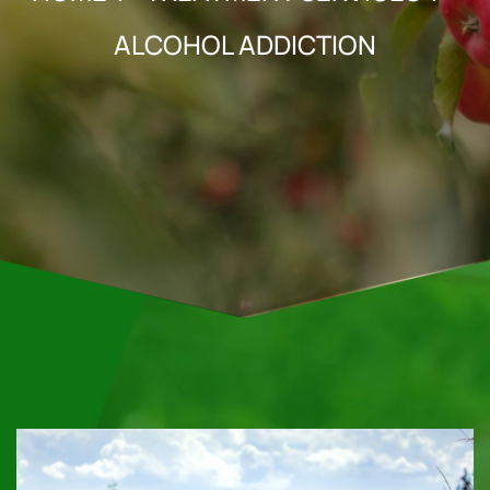
ALCOHOL ADDICTION