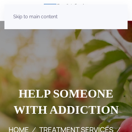
Skip to main content
HELP SOMEONE
WITH ADDICTION
HOME
TREATMENT SERVICES