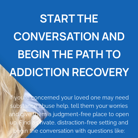
START THE
CONVERSATION AND
BEGIN THE PATH TO
ADDICTION RECOVERY
If you’re concerned your loved one may need
substance abuse help, tell them your worries
and give them a judgment-free place to open
up. Find a private, distraction-free setting and
begin the conversation with questions like: