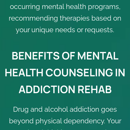
occurring mental health programs,
recommending therapies based on
your unique needs or requests.
BENEFITS OF MENTAL
HEALTH COUNSELING IN
ADDICTION REHAB
Drug and alcohol addiction goes
beyond physical dependency. Your