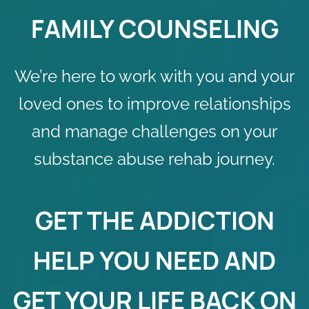
FAMILY COUNSELING
We’re here to work with you and your
loved ones to improve relationships
and manage challenges on your
substance abuse rehab journey.
GET THE
ADDICTION
HELP
YOU NEED AND
GET YOUR LIFE BACK ON