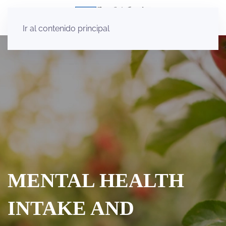
Ir al contenido principal
MENTAL HEALTH
INTAKE AND