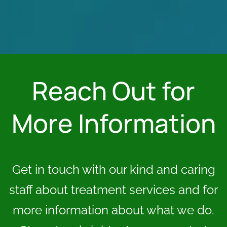
Reach Out for
More Information
Get in touch with our kind and caring
staff about treatment services and for
more information about what we do.