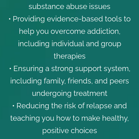
substance abuse issues
• Providing evidence-based tools to
help you overcome addiction,
including individual and group
therapies
• Ensuring a strong support system,
including family, friends, and peers
undergoing treatment
• Reducing the risk of relapse and
teaching you how to make healthy,
positive choices