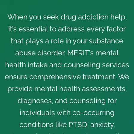
When you seek drug addiction help,
it’s essential to address every factor
that plays a role in your substance
abuse disorder. MERIT’s
mental
health intake and counseling services
ensure comprehensive treatment. We
provide mental health assessments,
diagnoses, and counseling for
individuals with co-occurring
conditions like PTSD, anxiety,