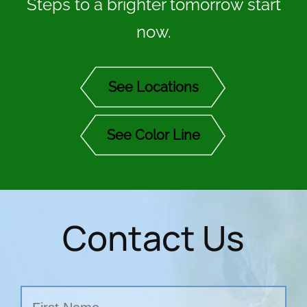
Steps to a brighter tomorrow start
now.
See Locations
See Color Line
Contact Us
Name