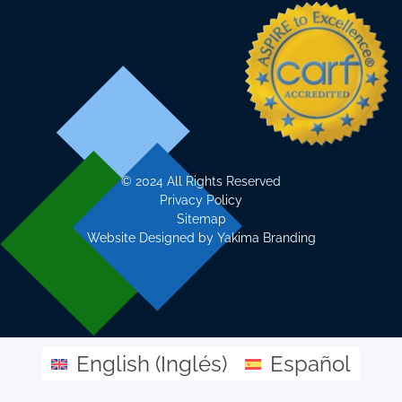
©
2024 All Rights Reserved
Privacy Policy
Sitemap
Website Designed by
Yakima Branding
English
(
Inglés
)
Español