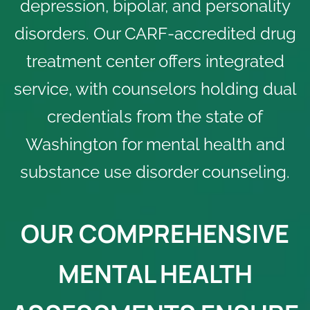
depression, bipolar, and personality
disorders. Our
CARF-accredited
drug
treatment center offers integrated
service, with counselors holding dual
credentials from the state of
Washington for mental health and
substance use disorder counseling.
OUR COMPREHENSIVE
MENTAL HEALTH