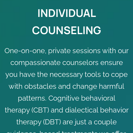
INDIVIDUAL
COUNSELING
One-on-one, private sessions with our
compassionate counselors ensure
you have the
necessary tools
to cope
with obstacles and change harmful
patterns. Cognitive behavioral
therapy (CBT) and dialectical behavior
therapy (DBT) are just a couple