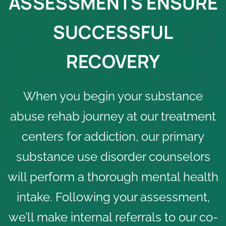
ASSESSMENTS ENSURE
SUCCESSFUL
RECOVERY
When you begin your substance
abuse rehab journey at our treatment
centers for addiction, our primary
substance use disorder
counselors
will perform a thorough mental health
intake. Following your assessment,
we’ll make internal referrals to our co-