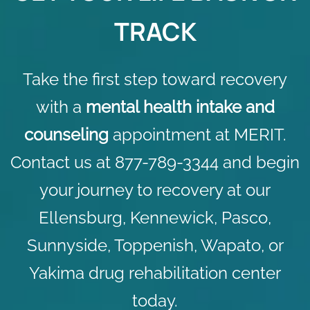
TRACK
Take the first step toward recovery
with a
mental health intake and
counseling
appointment at MERIT.
Contact us
at 877-789-3344 and begin
your journey to recovery at our
Ellensburg, Kennewick, Pasco,
Sunnyside, Toppenish, Wapato, or
Yakima drug rehabilitation center
today.