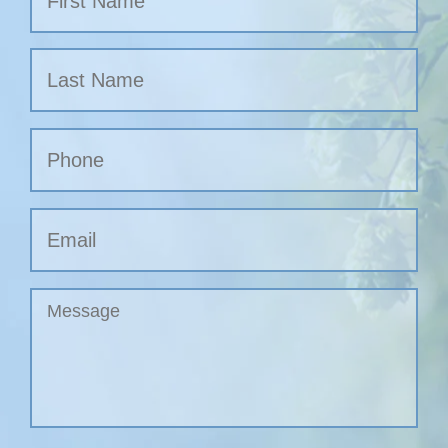
Nombre
Apellidos
Phone
Email
Untitled