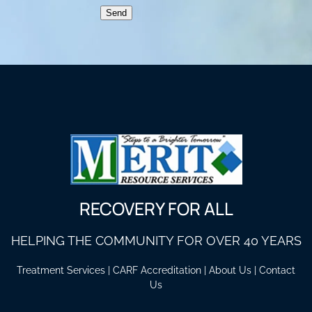
Send
RECOVERY FOR ALL
HELPING THE COMMUNITY FOR OVER 40 YEARS
Treatment Services
|
CARF Accreditation
|
About Us
|
Contact
Us