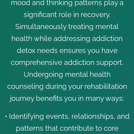
mood and thinking patterns play a
significant role in recovery.
Simultaneously treating mental
health while addressing addiction
detox needs ensures you have
comprehensive addiction support.
Undergoing mental health
counseling during your rehabilitation
journey benefits you in many ways:
• Identifying events, relationships, and
patterns that contribute to core