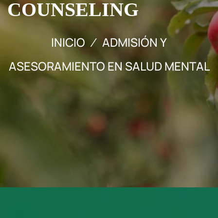
COUNSELING
INICIO
ADMISIÓN Y
ASESORAMIENTO EN SALUD MENTAL