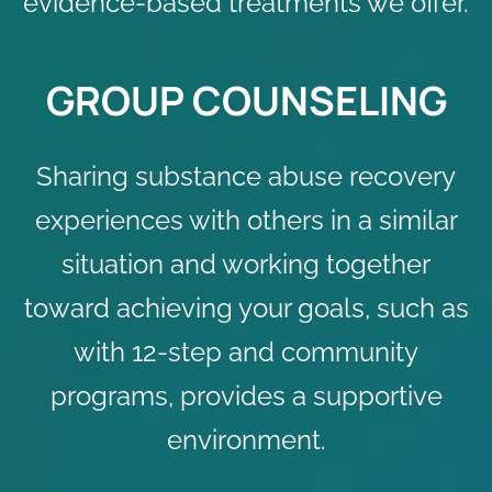
evidence-based treatments we offer.
GROUP COUNSELING
Sharing substance abuse recovery
experiences with others in a similar
situation and working together
toward achieving your goals, such as
with 12-step and community
programs, provides a supportive
environment.