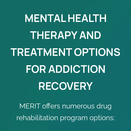
MENTAL HEALTH
THERAPY AND
TREATMENT OPTIONS
FOR ADDICTION
RECOVERY
MERIT offers numerous
drug
rehabilitation program
options: