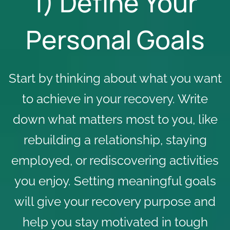
1) Define Your
Personal Goals
Start by thinking about what you want
to achieve in your recovery. Write
down what matters most to you, like
rebuilding a relationship, staying
employed, or rediscovering activities
you enjoy. Setting meaningful goals
will give your recovery purpose and
help you stay motivated in tough