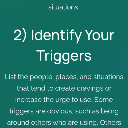
situations.
2) Identify Your
Triggers
List the people, places, and situations
that tend to create cravings or
increase the urge to use. Some
triggers are obvious, such as being
around others who are using. Others