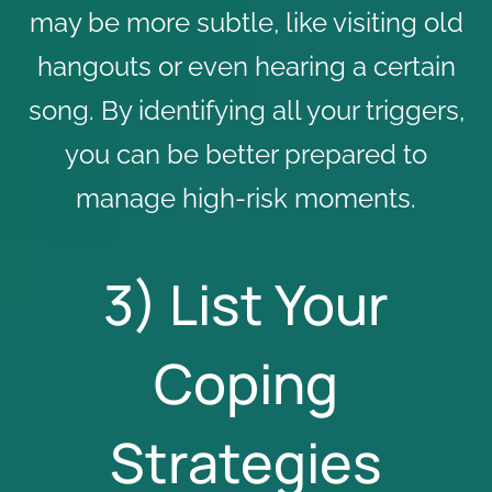
may be more subtle, like visiting old
hangouts or even hearing a certain
song. By identifying all your triggers,
you can be better prepared to
manage high-risk moments.
3) List Your
Coping
Strategies