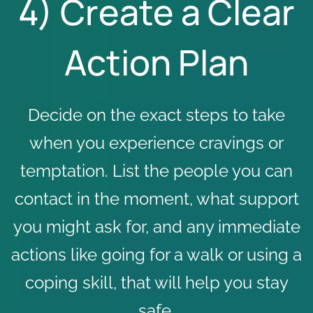
4) Create a Clear
Action Plan
Decide on the exact steps to take
when you experience cravings or
temptation. List the people you can
contact in the moment, what support
you might ask for, and any immediate
actions like going for a walk or using a
coping skill, that will help you stay
safe.