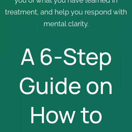
you of what you have learned in
treatment, and help you respond with
mental clarity.
A 6-Step
Guide on
How to