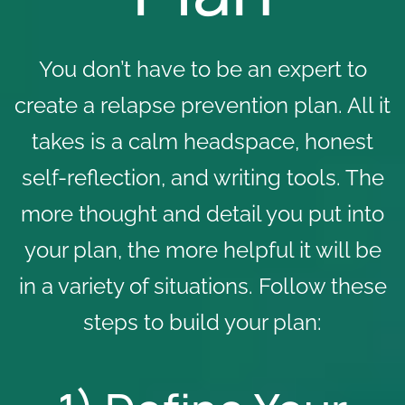
You don’t have to be an expert to
create a relapse prevention plan. All it
takes is a calm headspace, honest
self-reflection, and writing tools. The
more thought and detail you put into
your plan, the more helpful it will be
in a variety of situations. Follow these
steps to build your plan: