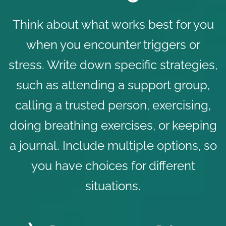
Think about what works best for you
when you encounter triggers or
stress. Write down specific strategies,
such as attending a support group,
calling a trusted person, exercising,
doing breathing exercises, or keeping
a journal. Include multiple options, so
you have choices for different
situations.