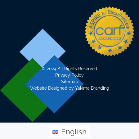
©
2024 All Rights Reserved
Privacy Policy
Sitemap
Website Designed by
Yakima Branding
English