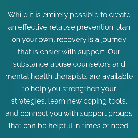
While it is entirely possible to create
an effective relapse prevention plan
on your own, recovery is a journey
that is easier with support. Our
substance abuse counselors
and
mental health therapists
are available
to help you strengthen your
strategies, learn new coping tools,
and connect you with
support groups
that can be helpful in times of need.