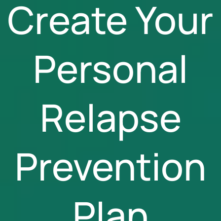
Create Your
Personal
Relapse
Prevention
Plan