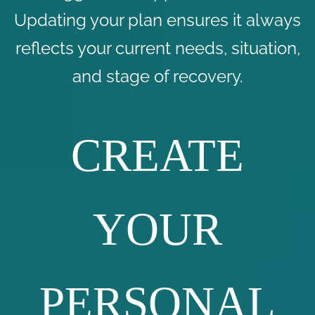
Updating your plan ensures it always
reflects your current needs, situation,
and stage of recovery.
CREATE
YOUR
PERSONAL