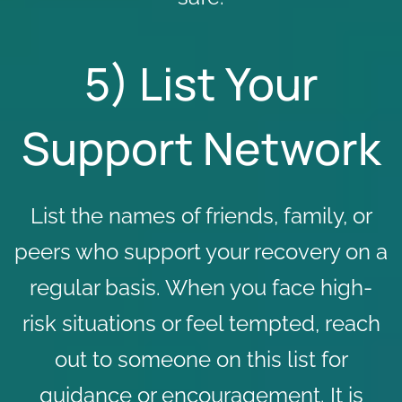
5) List Your
Support Network
List the names of friends, family, or
peers who support your recovery on a
regular basis. When you face high-
risk situations or feel tempted, reach
out to someone on this list for
guidance or encouragement. It is