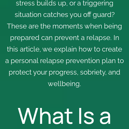
stress builds up, or a triggering
situation catches you off guard?
These are the moments when being
prepared can
prevent a relapse
. In
this article, we explain how to create
a personal relapse prevention plan to
protect your progress, sobriety, and
wellbeing.
What Is a