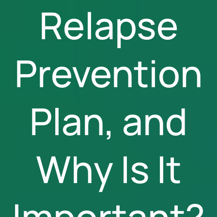
Relapse
Prevention
Plan, and
Why Is It
Important?