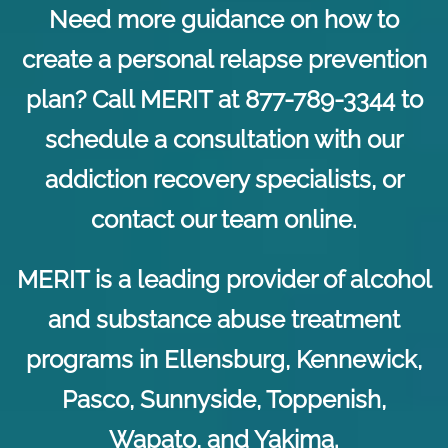
Need more guidance on how to
create a personal relapse prevention
plan? Call MERIT at 877-789-3344 to
schedule a consultation with our
addiction recovery specialists, or
contact our team online
.
MERIT is a leading provider of alcohol
and substance abuse treatment
programs in Ellensburg, Kennewick,
Pasco, Sunnyside, Toppenish,
Wapato, and Yakima.