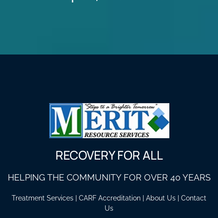
RECOVERY FOR ALL
HELPING THE COMMUNITY FOR OVER 40 YEARS
Treatment Services
|
CARF Accreditation
|
About Us
|
Contact
Us