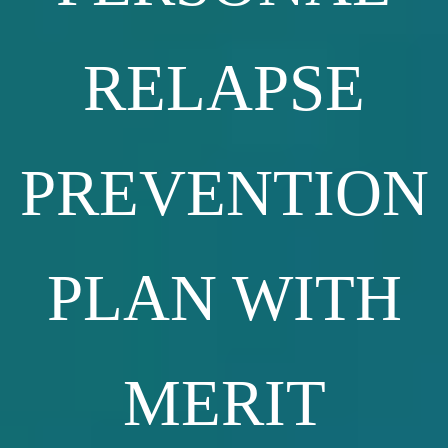
RELAPSE
PREVENTION
PLAN WITH
MERIT