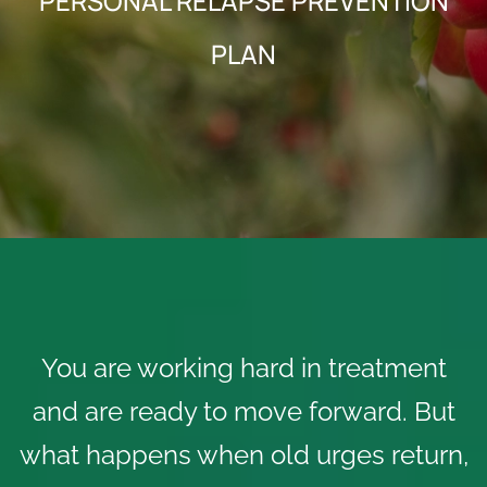
PERSONAL RELAPSE PREVENTION
PLAN
You are working hard in treatment
and are ready to move forward. But
what happens when old urges return,