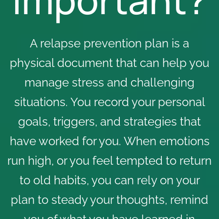
A relapse prevention plan is a
physical document that can help you
manage stress and challenging
situations. You record your personal
goals, triggers, and strategies that
have worked for you. When emotions
run high, or you feel tempted to return
to old habits, you can rely on your
plan to steady your thoughts, remind