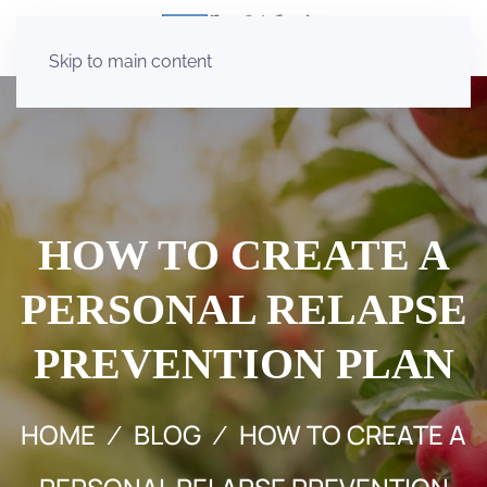
Skip to main content
HOW TO CREATE A
PERSONAL RELAPSE
PREVENTION PLAN
HOME
BLOG
HOW TO CREATE A