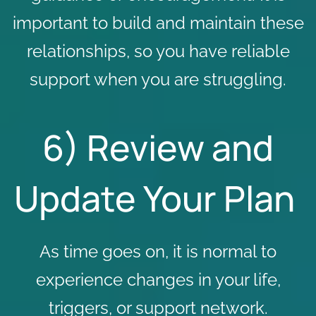
important to build and maintain these
relationships, so you have reliable
support when you are struggling.
6) Review and
Update Your Plan
As time goes on, it is normal to
experience changes in your life,
triggers, or support network.