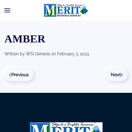
Skip to main content
AMBER
Written by
WSI Genesis
on
February 3, 2023
.
Previous
Next