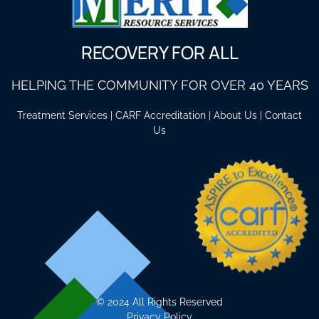
RECOVERY FOR ALL
HELPING THE COMMUNITY FOR OVER 40 YEARS
Treatment Services
|
CARF Accreditation
|
About Us
|
Contact
Us
©
2024 All Rights Reserved
Privacy Policy