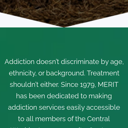
Addiction doesn’t discriminate by age,
ethnicity, or background. Treatment
shouldn’t either. Since 1979, MERIT
has been dedicated to making
addiction services easily accessible
to all members of the Central