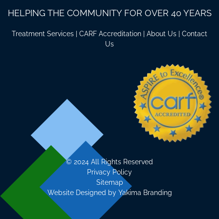
HELPING THE COMMUNITY FOR OVER 40 YEARS
Treatment Services
|
CARF Accreditation
|
About Us
|
Contact
Us
©
2024 All Rights Reserved
Privacy Policy
Sitemap
Website Designed by
Yakima Branding