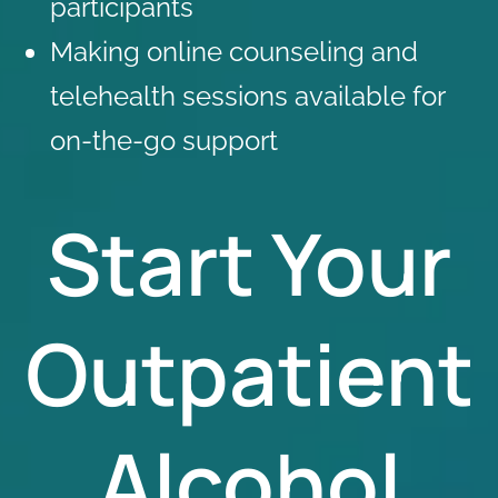
participants
Making
online counseling
and
telehealth sessions available for
on-the-go support
Start Your
Outpatient
Alcohol