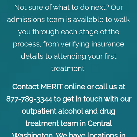
Not sure of what to do next? Our
admissions team is available to walk
you through each stage of the
process, from verifying insurance
details to attending your first
treatment.
Contact
MERIT online or call us at
877-789-3344 to get in touch with our
outpatient alcohol and drug
treatment team in Central
Washington. We have locations in