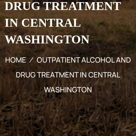
DRUG TREATMENT
IN CENTRAL
WASHINGTON
HOME
OUTPATIENT ALCOHOL AND
DRUG TREATMENT IN CENTRAL
WASHINGTON