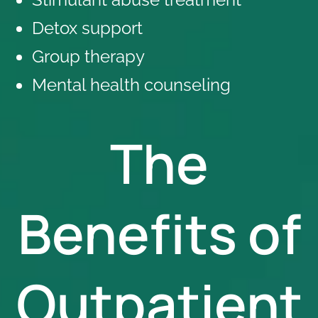
Detox support
Group therapy
Mental health counseling
The
Benefits of
Outpatient