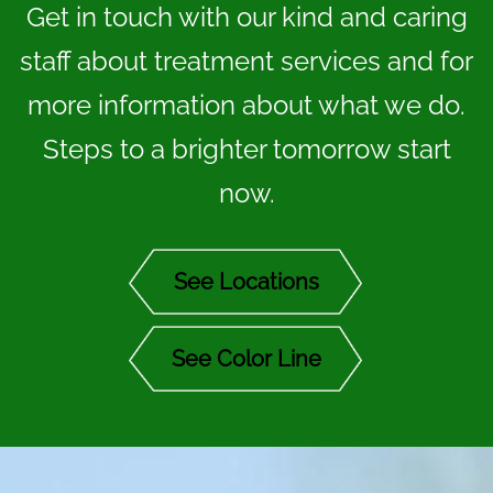
Get in touch with our kind and caring
staff about treatment services and for
more information about what we do.
Steps to a brighter tomorrow start
now.
See Locations
See Color Line