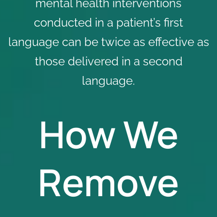
mental health interventions
conducted in a patient’s first
language can be twice as effective as
those delivered in a second
language.
How We
Remove