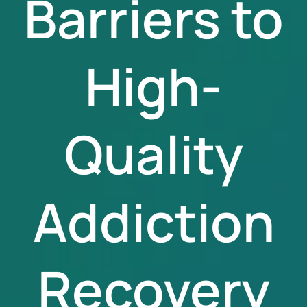
Barriers to
High-
Quality
Addiction
Recovery