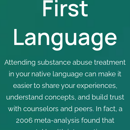
First
Language
Attending substance abuse treatment
in your native language can make it
easier to share your experiences,
understand concepts, and build trust
with counselors and peers. In fact, a
2006
meta-analysis
found that