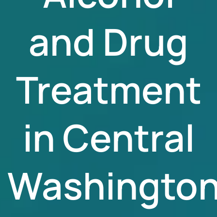
and Drug
Treatment
in Central
Washingto