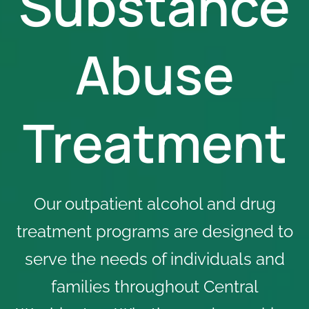
Substance
Abuse
Treatment
Our outpatient alcohol and drug
treatment programs are designed to
serve the needs of individuals and
families throughout Central