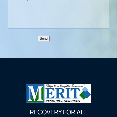
Send
RECOVERY FOR ALL