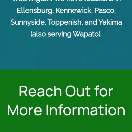
Ellensburg, Kennewick, Pasco,
Sunnyside, Toppenish, and Yakima
(also serving Wapato).
Reach Out for
More Information