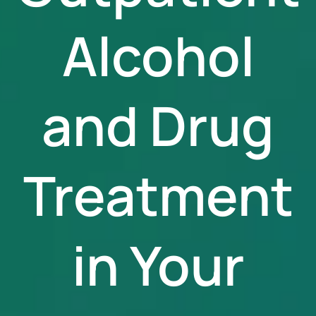
Alcohol
and Drug
Treatment
in Your