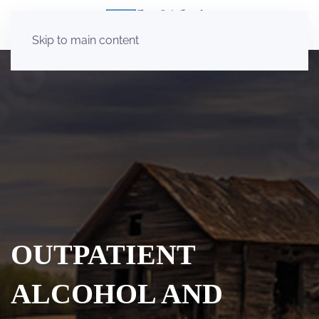
Skip to main content
OUTPATIENT
ALCOHOL AND