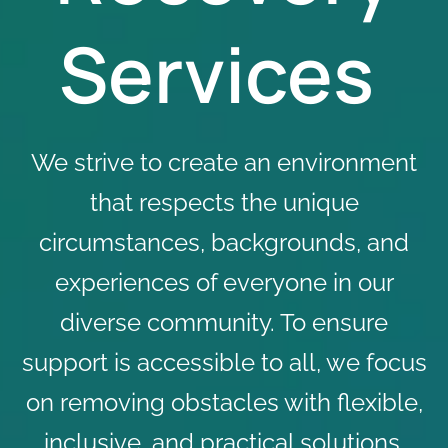
Services
We strive to create an environment
that respects the unique
circumstances, backgrounds, and
experiences of everyone in our
diverse community. To ensure
support is accessible to all, we focus
on removing obstacles with flexible,
inclusive, and practical solutions,