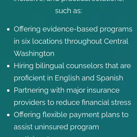
such as:
Offering evidence-based programs
in six locations throughout Central
Washington
Hiring bilingual counselors that are
proficient in English and Spanish
Partnering with major
insurance
providers
to reduce financial stress
Offering flexible payment plans to
assist uninsured program