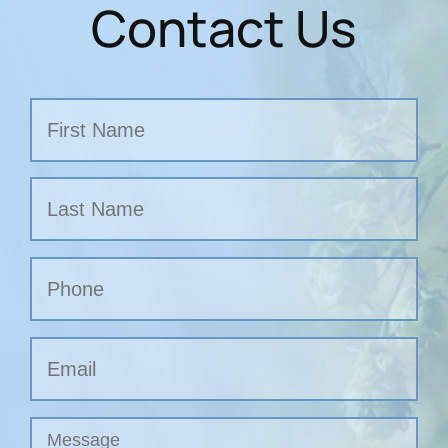
Contact Us
Name
First
Last
Phone
Email
Untitled