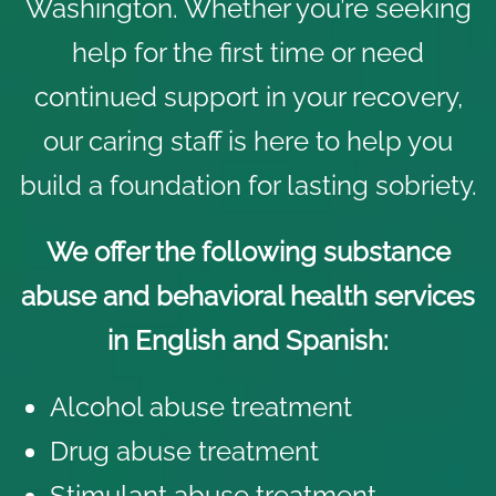
Washington. Whether you’re seeking
help for the first time or need
continued support in your recovery,
our caring staff is here to help you
build a foundation for lasting sobriety.
We offer the following substance
abuse and behavioral health services
in English and Spanish:
Alcohol abuse treatment
Drug abuse treatment
Stimulant abuse treatment