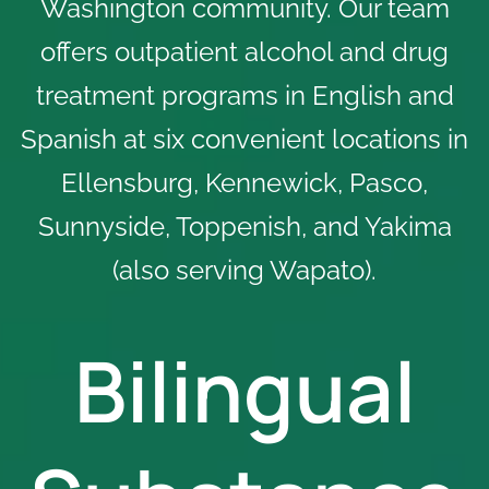
Washington community. Our team
offers outpatient alcohol and drug
treatment programs in English and
Spanish at
six convenient locations
in
Ellensburg, Kennewick, Pasco,
Sunnyside, Toppenish, and Yakima
(also serving Wapato).
Bilingual