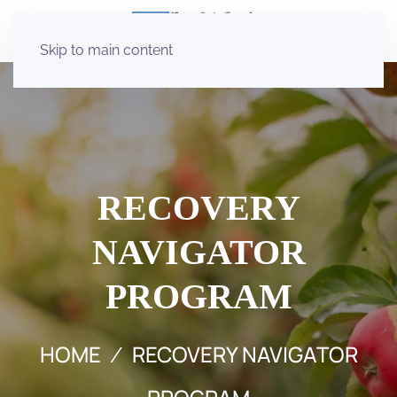
Skip to main content
RECOVERY
NAVIGATOR
PROGRAM
HOME
RECOVERY NAVIGATOR