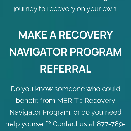
journey to recovery on your own.
MAKE A RECOVERY
NAVIGATOR PROGRAM
REFERRAL
Do you know someone who could
benefit from MERIT’s Recovery
Navigator Program, or do you need
help yourself?
Contact us
at 877-789-