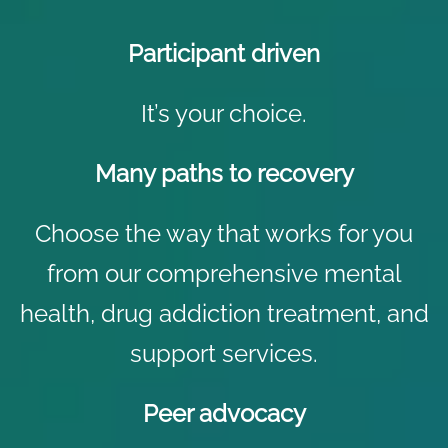
Participant driven
It’s your choice.
Many paths to recovery
Choose the way that works for you
from our comprehensive mental
health,
drug addiction treatment
, and
support services.
Peer advocacy