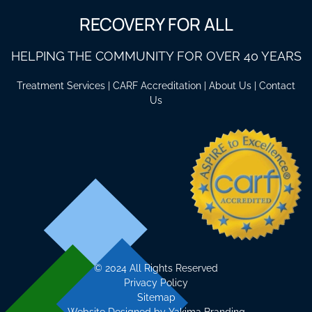
RECOVERY FOR ALL
HELPING THE COMMUNITY FOR OVER 40 YEARS
Treatment Services
|
CARF Accreditation
|
About Us
|
Contact
Us
©
2024 All Rights Reserved
Privacy Policy
Sitemap