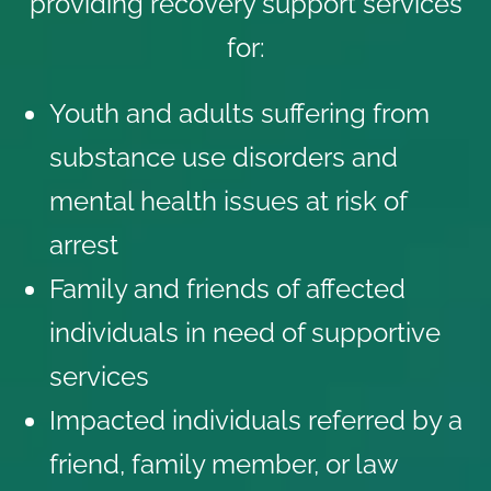
providing recovery support services
for:
Youth and adults suffering from
substance use disorders and
mental health issues at risk of
arrest
Family and friends of affected
individuals in need of supportive
services
Impacted individuals referred by a
friend, family member, or law