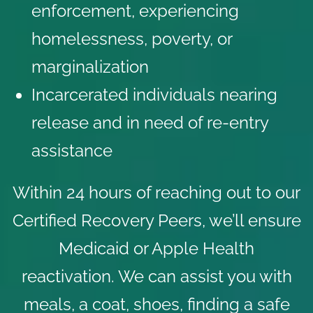
enforcement, experiencing
homelessness, poverty, or
marginalization
Incarcerated individuals nearing
release and in need of re-entry
assistance
Within 24 hours of reaching out to our
Certified Recovery Peers, we’ll ensure
Medicaid or Apple Health
reactivation. We can assist you with
meals, a coat, shoes, finding a safe