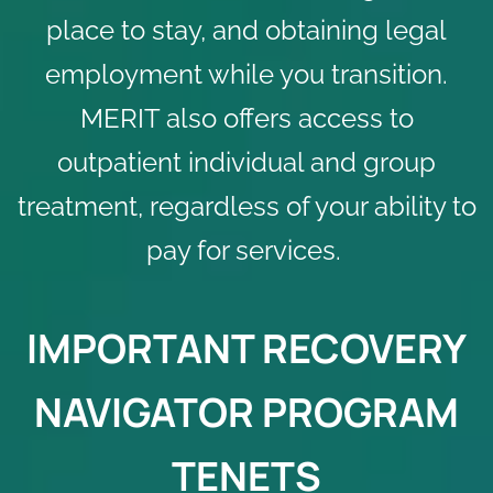
place to stay, and obtaining legal
employment while you transition.
MERIT also offers access to
outpatient individual and group
treatment
, regardless of your ability to
pay for services.
IMPORTANT RECOVERY
NAVIGATOR PROGRAM
TENETS