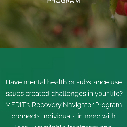
PROGRAM
Have mental health or substance use
issues created challenges in your life?
MERIT’s Recovery Navigator Program
connects individuals in need with