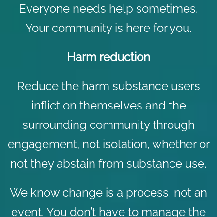
Everyone needs help sometimes.
Your community is here for you.
Harm reduction
Reduce the harm substance users
inflict on themselves and the
surrounding community through
engagement, not isolation, whether or
not they abstain from substance use.
We know change is a process, not an
event. You don’t have to manage the