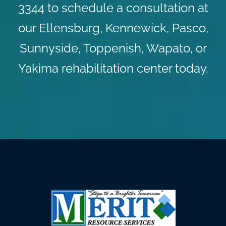
3344 to schedule a consultation at
our Ellensburg, Kennewick, Pasco,
Sunnyside, Toppenish, Wapato, or
Yakima rehabilitation center today.