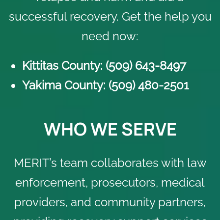
successful recovery. Get the help you
need now:
Kittitas County: (509) 6
43-8497
Yakima County: (509)
4
80-2501
WHO WE SERVE
MERIT’s team collaborates with law
enforcement, prosecutors, medical
providers, and community partners,