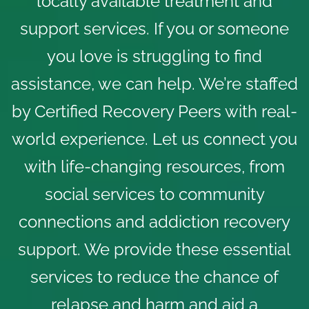
locally available treatment and
support services. If you or someone
you love is struggling to find
assistance, we can help. We’re staffed
by Certified Recovery Peers with real-
world experience. Let us connect you
with
life-changing resources
, from
social services to community
connections and addiction recovery
support. We provide these essential
services to reduce the chance of
relapse and harm and aid a