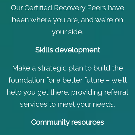
Our Certified Recovery Peers have
been where you are, and we’re on
your side.
Skills development
Make a strategic plan to build the
foundation for a better future – we’ll
help you get there, providing referral
services to meet your needs.
Community resources