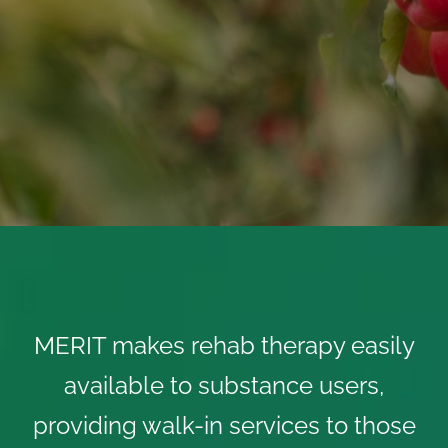
MERIT makes rehab therapy easily
available to substance users,
providing walk-in services to those