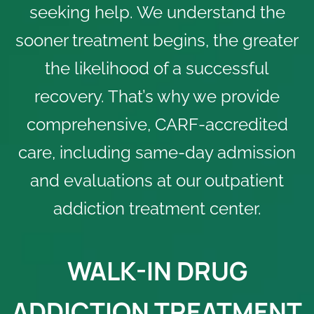
seeking help. We understand the
sooner treatment begins, the greater
the likelihood of a successful
recovery. That’s why we provide
comprehensive,
CARF-accredited
care, including same-day admission
and evaluations at our outpatient
addiction treatment center.
WALK-IN DRUG
ADDICTION TREATMENT