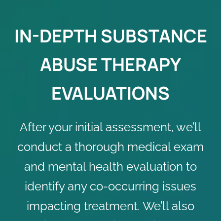
IN-DEPTH SUBSTANCE
ABUSE THERAPY
EVALUATIONS
After your initial assessment, we’ll
conduct a thorough medical exam
and mental health evaluation to
identify any co-occurring issues
impacting treatment. We’ll also