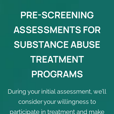
PRE-SCREENING
ASSESSMENTS FOR
SUBSTANCE ABUSE
TREATMENT
PROGRAMS
During your initial assessment, we’ll
consider your willingness to
participate in treatment and make