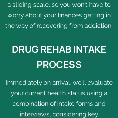
a sliding scale, so you won’t have to
worry about your finances getting in
the way of recovering from addiction.
DRUG REHAB INTAKE
PROCESS
Immediately on arrival, we’ll evaluate
your current health status using a
combination of intake forms and
interviews, considering key