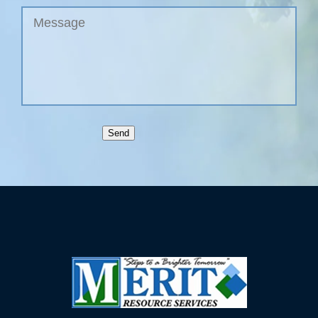
Untitled
Send