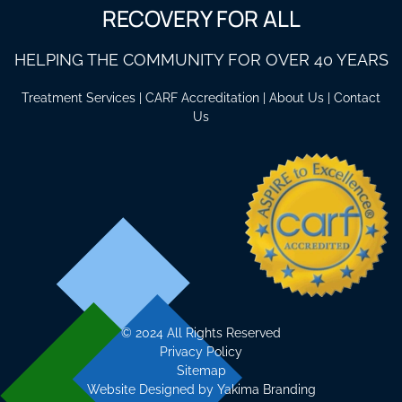
RECOVERY FOR ALL
HELPING THE COMMUNITY FOR OVER 40 YEARS
Treatment Services
|
CARF Accreditation
|
About Us
|
Contact
Us
©
2024 All Rights Reserved
Privacy Policy
Sitemap
Website Designed by
Yakima Branding