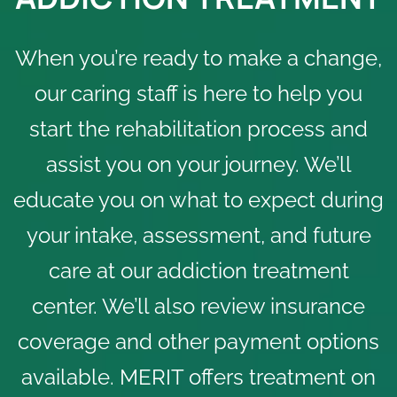
When you’re ready to make a change,
our caring staff is here to help you
start the rehabilitation process and
assist you on your journey. We’ll
educate you on what to expect during
your intake, assessment, and future
care at our addiction treatment
center. We’ll also review insurance
coverage and other
payment options
available. MERIT offers treatment on