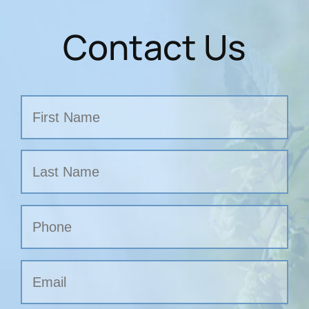
Contact Us
Name
First
Last
Phone
Email