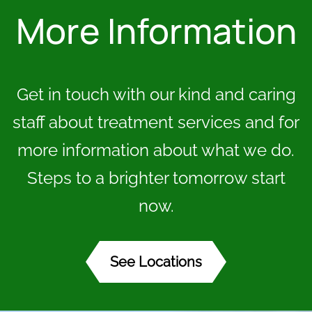
More Information
Get in touch with our kind and caring
staff about treatment services and for
more information about what we do.
Steps to a brighter tomorrow start
now.
See Locations