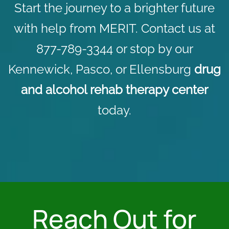
Start the journey to a brighter future
with help from MERIT.
Contact us
at
877-789-3344 or stop by our
Kennewick, Pasco, or Ellensburg
drug
and alcohol rehab therapy center
today.
Reach Out for