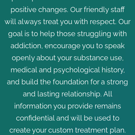
positive changes. Our friendly staff
will always treat you with respect. Our
goal is to
help those struggling with
addiction
, encourage you to speak
openly about your substance use,
medical and psychological history,
and build the foundation for a strong
and lasting relationship. All
information you provide remains
confidential and will be used to
create your custom treatment plan.