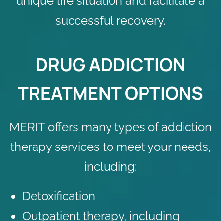
unique life situation and facilitate a
successful recovery.
DRUG ADDICTION
TREATMENT OPTIONS
MERIT offers many types of addiction
therapy services to meet your needs,
including:
Detoxification
Outpatient therapy, including