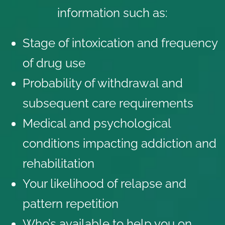
information such as:
Stage of intoxication and frequency
of drug use
Probability of withdrawal and
subsequent care requirements
Medical and psychological
conditions impacting addiction and
rehabilitation
Your likelihood of relapse and
pattern repetition
Who’s available to help you on