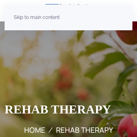
Skip to main content
REHAB THERAPY
HOME
REHAB THERAPY