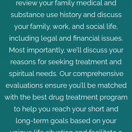
review your family medical and
substance use history and discuss
your family, work, and social life,
including legal and financial issues.
Most importantly, we’ll discuss your
reasons for seeking treatment and
spiritual needs. Our comprehensive
evaluations ensure you’ll be matched
with the best
drug treatment program
to help you reach your short and
long-term goals based on your