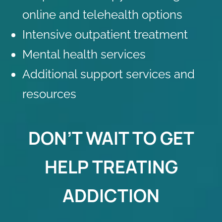
online and telehealth
options
Intensive outpatient treatment
Mental health services
Additional
support services and
resources
DON’T WAIT TO GET
HELP TREATING
ADDICTION