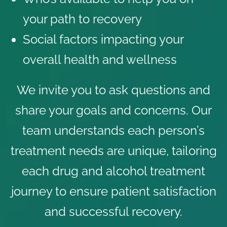
your path to recovery
Social factors impacting your
overall health and wellness
We invite you to ask questions and
share your goals and concerns. Our
team understands each person’s
treatment needs are unique, tailoring
each drug and alcohol treatment
journey to ensure
patient satisfaction
and successful recovery.