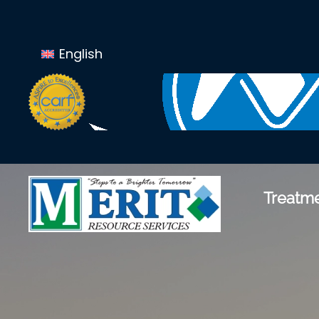
Skip to main content
English
Treatme