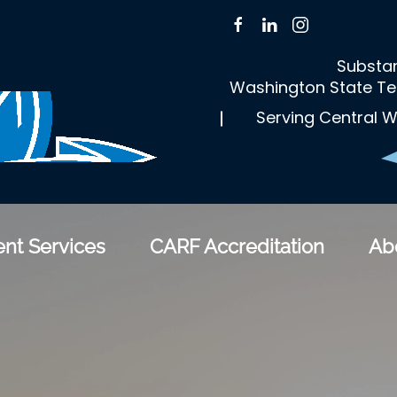
Substan
Washington State Te
Serving Central W
nt Services
CARF Accreditation
Ab