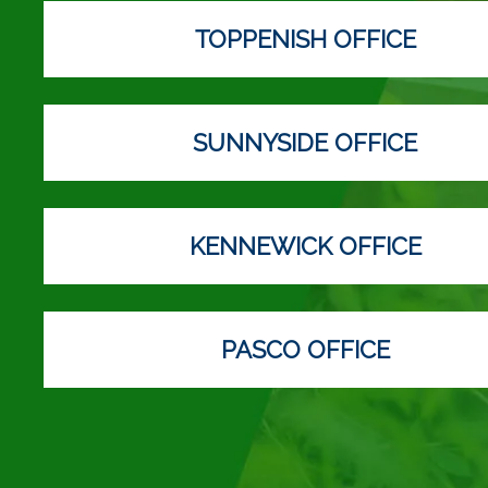
TOPPENISH OFFICE
SUNNYSIDE OFFICE
KENNEWICK OFFICE
PASCO OFFICE