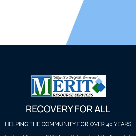
RECOVERY FOR ALL
HELPING THE COMMUNITY FOR OVER 40 YEARS