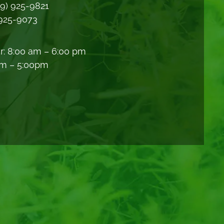
09) 925-9821
 925-9073
r: 8:00 am – 6:00 pm
am – 5:00pm