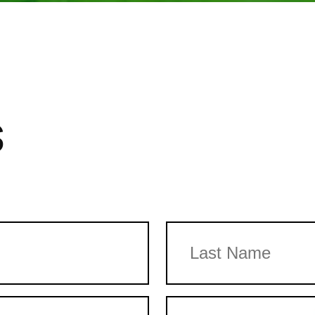
s
Last
Email