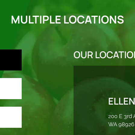
MULTIPLE LOCATIONS
OUR LOCATIO
ELLE
200 E 3rd 
WA 98926