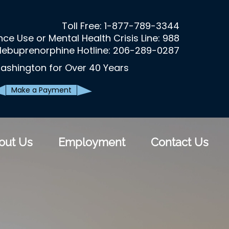
Toll Free:
1-877-789-3344
ce Use or Mental Health Crisis Line: 988
lebuprenorphine Hotline: 206-289-0287
ashington for Over 40 Years
Make a Payment
out Us
Employment
Contact Us