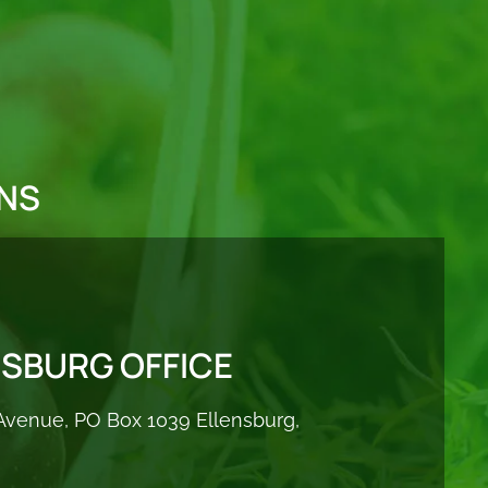
NS
NSBURG OFFICE
Avenue, PO Box 1039 Ellensburg,