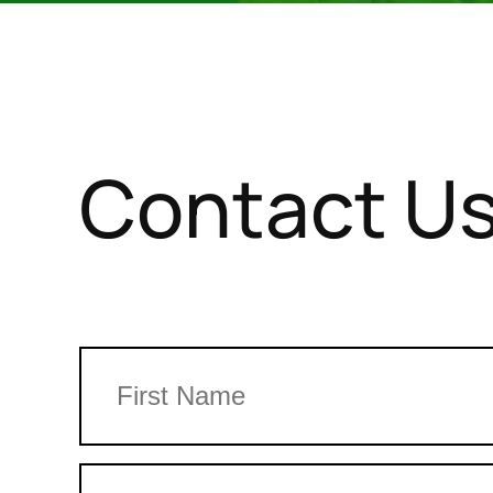
Contact U
Name
First
Phone