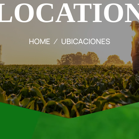
LOCATIO
HOME
UBICACIONES