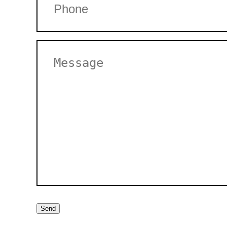
Untitled
Send