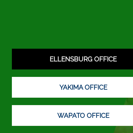
ELLENSBURG OFFICE
YAKIMA OFFICE
WAPATO OFFICE