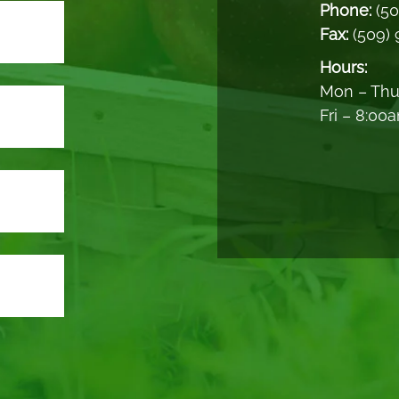
Phone:
(5
Fax:
(509)
Hours:
Mon – Thu
Fri – 8:00