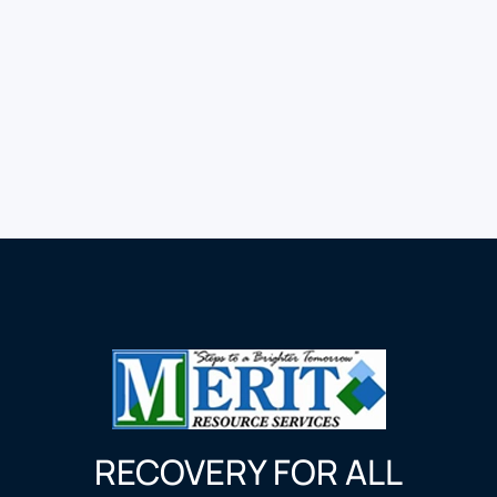
RECOVERY FOR ALL