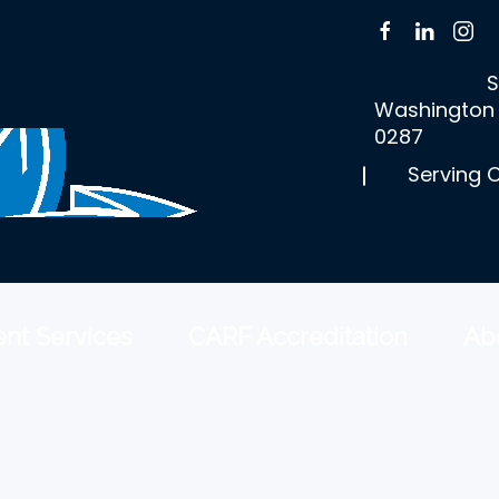
S
Washington 
0287
Serving 
nt Services
CARF Accreditation
Ab