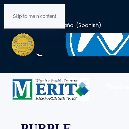
Skip to main content
English
Español
(
Spanish
)
Treatme
PURPLE