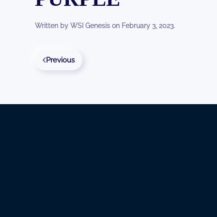
Written by
WSI Genesis
on
February 3, 2023
.
Previous