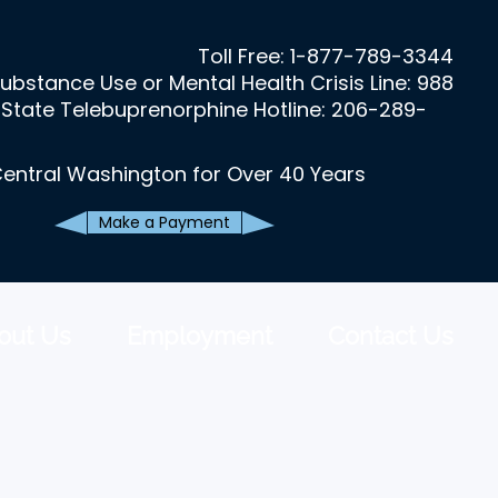
Toll Free:
1-877-789-3344
ubstance Use or Mental Health Crisis Line: 988
State Telebuprenorphine Hotline: 206-289-
Central Washington for Over 40 Years
Make a Payment
out Us
Employment
Contact Us