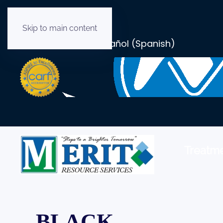
Skip to main content
English
Español
(
Spanish
)
Treatme
BLACK