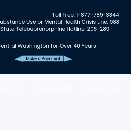
Toll Free:
1-877-789-3344
ubstance Use or Mental Health Crisis Line: 988
State Telebuprenorphine Hotline: 206-289-
Central Washington for Over 40 Years
Make a Payment
out Us
Employment
Contact Us