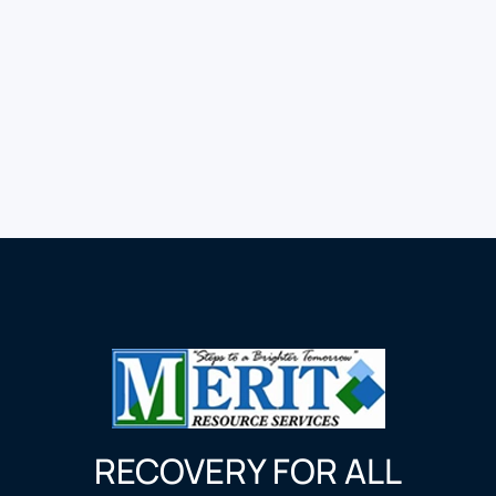
RECOVERY FOR ALL