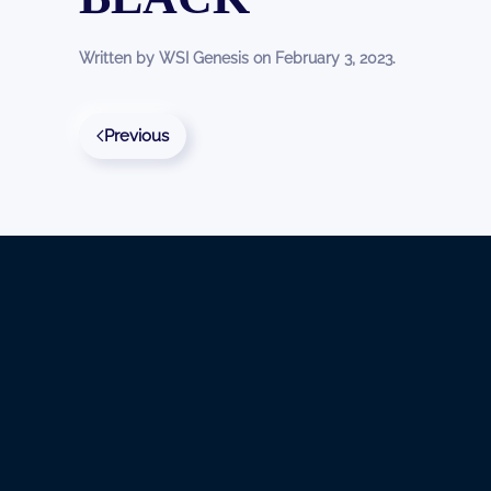
Written by
WSI Genesis
on
February 3, 2023
.
Previous