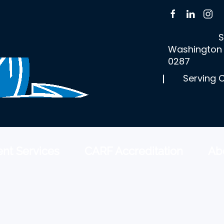
S
Washington 
0287
Serving 
nt Services
CARF Accreditation
Ab