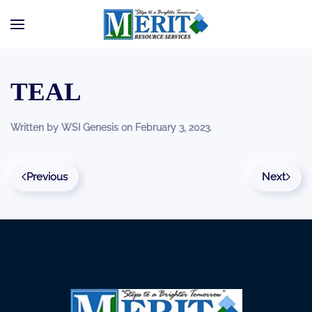
Skip to main content
TEAL
Written by
WSI Genesis
on
February 3, 2023
.
Previous
Next