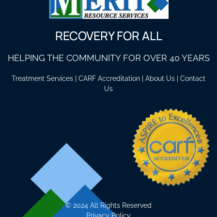
RECOVERY FOR ALL
HELPING THE COMMUNITY FOR OVER 40 YEARS
Treatment Services
|
CARF Accreditation
|
About Us
|
Contact
Us
©
2024 All Rights Reserved
Privacy Policy