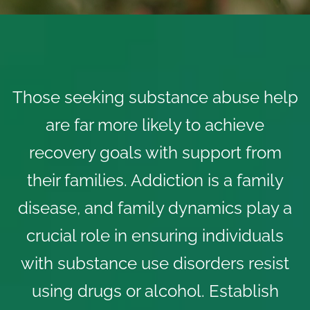
Those seeking substance abuse help
are far more likely to achieve
recovery goals with support from
their families. Addiction is a family
disease, and family dynamics play a
crucial role in ensuring individuals
with
substance use disorders
resist
using drugs or alcohol. Establish