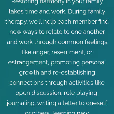
Restoring harmony in your family
takes time and work. During family
therapy, we’ll help each member find
new ways to relate to one another
and work through common feelings
like anger, resentment, or
estrangement, promoting personal
growth and re-establishing
connections through activities like
open discussion, role playing,
journaling, writing a letter to oneself
or others, learning new