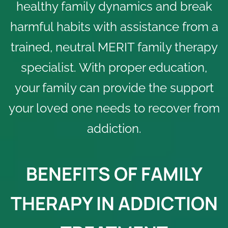
healthy family dynamics and break
harmful habits with assistance from a
trained, neutral MERIT family therapy
specialist. With proper education,
your family can provide the support
your loved one needs to recover from
addiction.
BENEFITS OF FAMILY
THERAPY IN ADDICTION