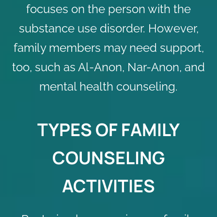
focuses on the person with the
substance use disorder. However,
family members may need support,
too, such as Al-Anon, Nar-Anon, and
mental health counseling
.
TYPES OF FAMILY
COUNSELING
ACTIVITIES