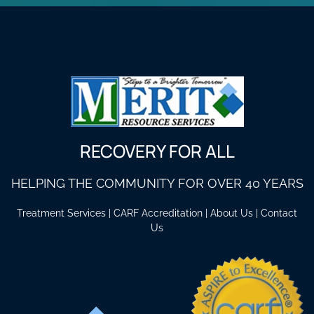
RECOVERY FOR ALL
HELPING THE COMMUNITY FOR OVER 40 YEARS
Treatment Services
|
CARF Accreditation
|
About Us
|
Contact
Us