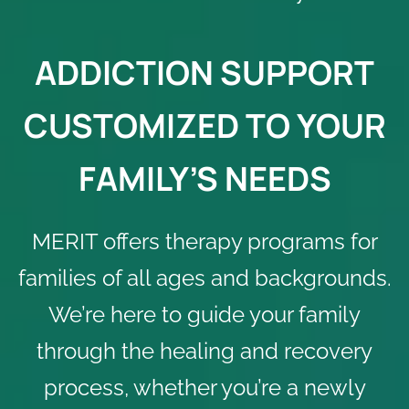
ADDICTION SUPPORT
CUSTOMIZED TO YOUR
FAMILY’S NEEDS
MERIT offers therapy programs for
families of all ages and backgrounds.
We’re here to guide your family
through the healing and recovery
process, whether you’re a newly