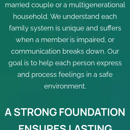
married couple or a multigenerational
household. We understand each
family system is unique and suffers
when a member is impaired, or
communication breaks down. Our
goal is to help each person express
and process feelings in a safe
environment.
A STRONG FOUNDATION
ENSURES LASTING