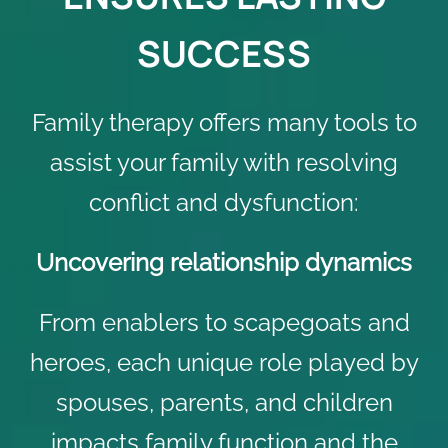
SUCCESS
Family therapy offers many tools to
assist your family with resolving
conflict and dysfunction:
Uncovering relationship dynamics
From enablers to scapegoats and
heroes, each unique role played by
spouses, parents, and children
impacts family function and the