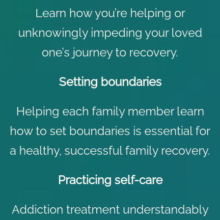
Learn how you’re helping or
unknowingly impeding your loved
one’s journey to recovery.
Setting boundaries
Helping each family member learn
how to set boundaries is essential for
a healthy, successful family recovery.
Practicing self-care
Addiction treatment understandably