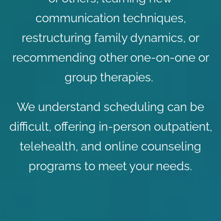
communication techniques,
restructuring family dynamics, or
recommending other one-on-one or
group therapies.
We understand scheduling can be
difficult, offering in-person outpatient,
telehealth, and
online counseling
programs to meet your needs.