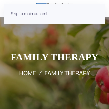
Skip to main content
FAMILY THERAPY
HOME
FAMILY THERAPY