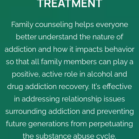
TREATMENT
Family counseling helps everyone
better understand the nature of
addiction and how it impacts behavior
so that all family members can play a
positive, active role in
alcohol
and
drug addiction recovery
. It’s effective
in addressing relationship issues
surrounding addiction and preventing
future generations from perpetuating
the substance abuse cycle.