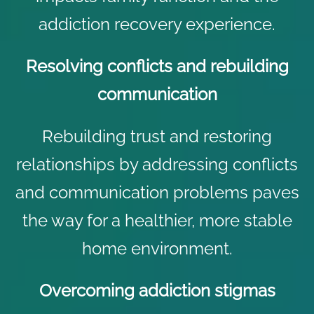
addiction recovery
experience.
Resolving conflicts and rebuilding
communication
Rebuilding trust and restoring
relationships by addressing conflicts
and communication problems paves
the way for a healthier, more stable
home environment.
Overcoming addiction stigmas