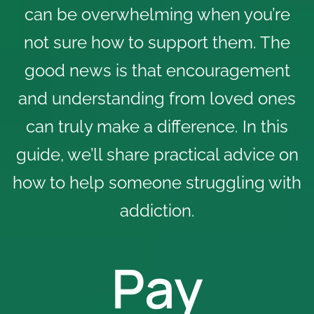
can be overwhelming when you’re
not sure how to support them. The
good news is that encouragement
and understanding from loved ones
can truly make a difference. In this
guide, we’ll share practical advice on
how to help someone struggling with
addiction.
Pay