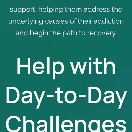
support, helping them address the
underlying causes of their addiction
and begin the path to recovery.
Help with
Day-to-Day
Challenges