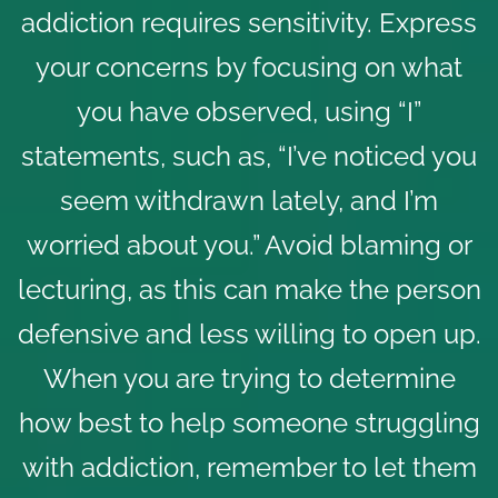
addiction requires sensitivity. Express
your concerns by focusing on what
you have observed, using “I”
statements, such as, “I’ve noticed you
seem withdrawn lately, and I’m
worried about you.” Avoid blaming or
lecturing, as this can make the person
defensive and less willing to open up.
When you are trying to determine
how best to help someone struggling
with addiction, remember to let them