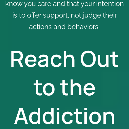
know you care and that your intention
is to offer support, not judge their
actions and behaviors.
Reach Out
to the
Addiction