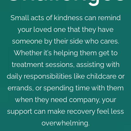
Small acts of kindness can remind
your loved one that they have
someone by their side who cares.
Whether it’s helping them get to
treatment sessions, assisting with
daily responsibilities like childcare or
errands, or spending time with them
when they need company, your
support can make recovery feel less
overwhelming.