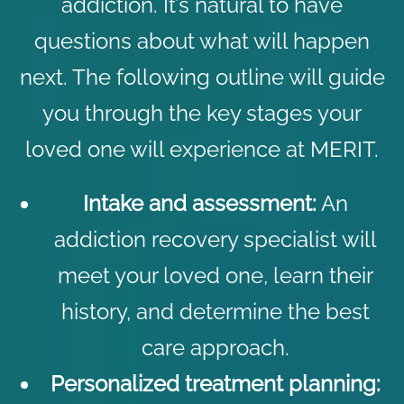
addiction. It’s natural to have
questions about what will happen
next. The following outline will guide
you through the key stages your
loved one will experience at MERIT.
Intake and assessment
:
An
addiction recovery specialist will
meet your loved one, learn their
history, and determine the best
care approach.
Personalized treatment planning: