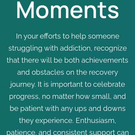
Moments
In your efforts to help someone
struggling with addiction, recognize
that there will be both achievements
and obstacles on the recovery
journey. It is important to celebrate
progress, no matter how small, and
be patient with any ups and downs
they experience. Enthusiasm,
patience, and consistent support can