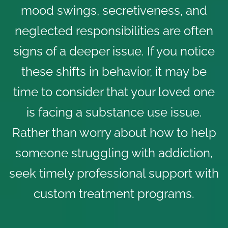
mood swings, secretiveness, and
neglected responsibilities are often
signs of a deeper issue. If you notice
these shifts in behavior, it may be
time to consider that your loved one
is facing a substance use issue.
Rather than worry about how to help
someone struggling with addiction,
seek timely professional support with
custom treatment programs.