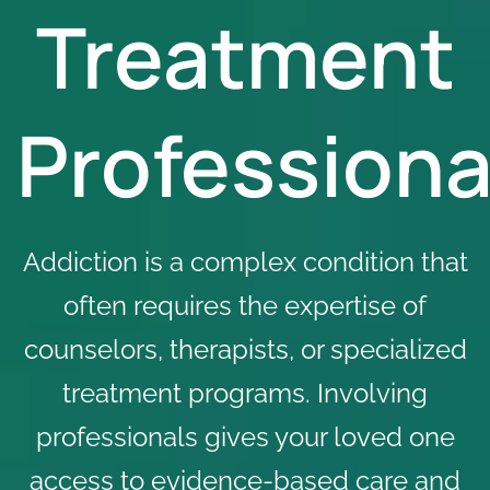
Treatment
Professiona
Addiction is a complex condition that
often requires the expertise of
counselors, therapists, or specialized
treatment programs
. Involving
professionals gives your loved one
access to evidence-based care and