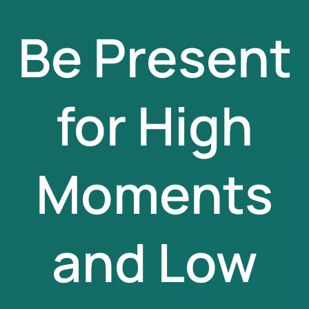
Be Present
for High
Moments
and Low