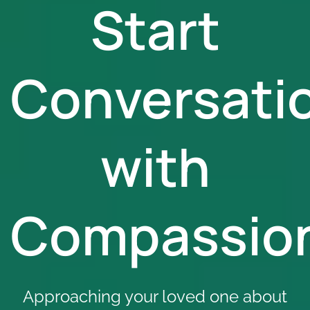
Start
Conversati
with
Compassio
Approaching your loved one about