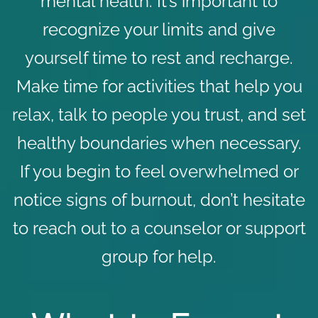
mental health. It’s important to
recognize your limits and give
yourself time to rest and recharge.
Make time for activities that help you
relax, talk to people you trust, and set
healthy boundaries when necessary.
If you begin to feel overwhelmed or
notice signs of burnout, don’t hesitate
to reach out to a counselor or support
group for help.