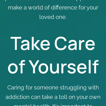
make a world of difference for your
loved one.
Take Care
of Yourself
Caring for someone struggling with
addiction can take a toll on your own