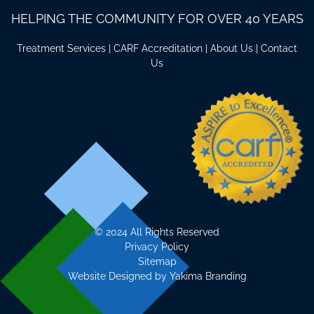
HELPING THE COMMUNITY FOR OVER 40 YEARS
Treatment Services
|
CARF Accreditation
|
About Us
|
Contact
Us
©
2024 All Rights Reserved
Privacy Policy
Sitemap
Website Designed by
Yakima Branding