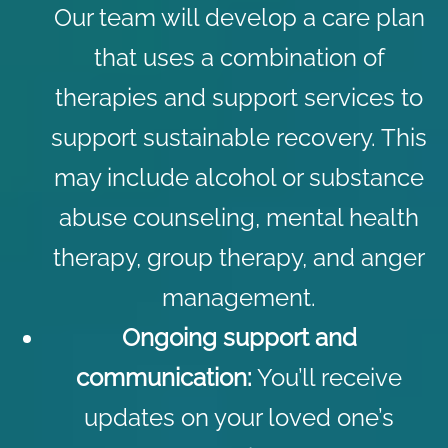
Our team will develop a care plan
that uses a combination of
therapies and support services to
support sustainable recovery. This
may include
alcohol
or
substance
abuse counseling
,
mental health
therapy
,
group therapy
, and
anger
management
.
Ongoing support and
communication:
You’ll receive
updates on your loved one’s