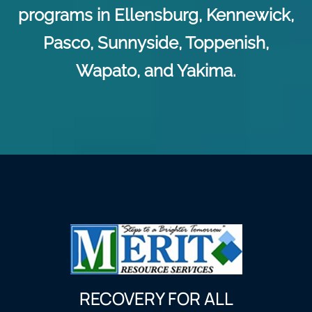
programs in Ellensburg, Kennewick,
Pasco, Sunnyside, Toppenish,
Wapato, and Yakima.
RECOVERY FOR ALL