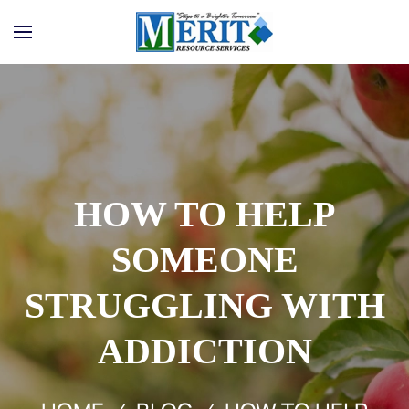
Skip to main content
HOW TO HELP
SOMEONE
STRUGGLING WITH
ADDICTION