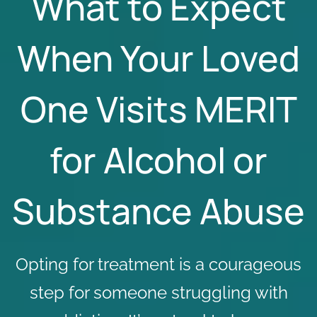
What to Expect
When Your Loved
One Visits MERIT
for Alcohol or
Substance Abuse
Opting for treatment is a courageous
step for someone struggling with