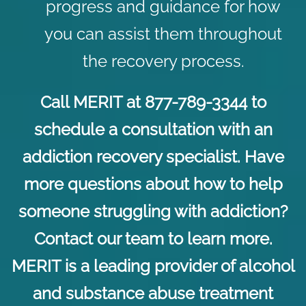
progress and guidance for how
you can assist them throughout
the recovery process.
Call MERIT at 877-789-3344 to
schedule a consultation with an
addiction recovery specialist. Have
more questions about how to help
someone struggling with addiction?
Contact
our team to learn more.
MERIT is a leading provider of alcohol
and substance abuse treatment