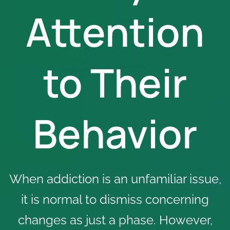
Attention
to Their
Behavior
When addiction is an unfamiliar issue,
it is normal to dismiss concerning
changes as just a phase. However,