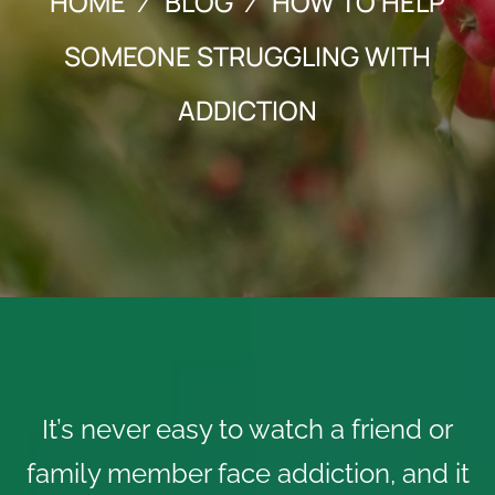
HOME
BLOG
HOW TO HELP
SOMEONE STRUGGLING WITH
ADDICTION
It’s never easy to watch a friend or
family member face addiction, and it