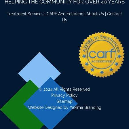
HELPING THE COMMUNITY FOR OVER 40 YEARS
Treatment Services
|
CARF Accreditation
|
About Us
|
Contact
Us
©
2024 All Rights Reserved
Privacy Policy
Sitemap
Website Designed by
Yakima Branding