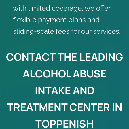
with limited coverage, we offer
flexible payment plans and
sliding-scale fees for our services.
CONTACT THE LEADING
ALCOHOL ABUSE
INTAKE AND
TREATMENT CENTER IN
TOPPENISH