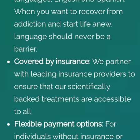
When you want to recover from
addiction and start life anew,
language should never be a
barrier.
Covered by insurance
: We partner
with
leading insurance providers
to
ensure that our scientifically
backed treatments are accessible
to all.
Flexible payment options:
For
individuals without insurance or