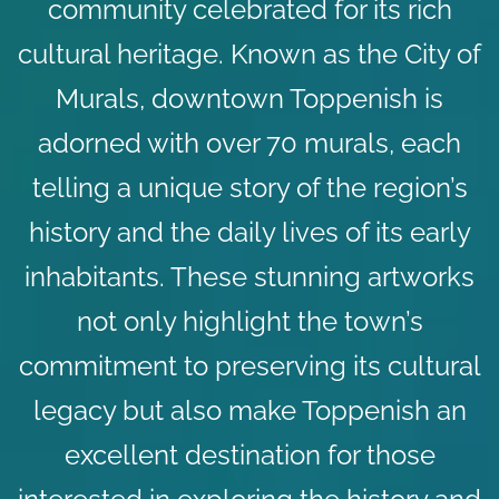
community celebrated for its rich
cultural heritage. Known as the City of
Murals, downtown Toppenish is
adorned with over 70 murals, each
telling a unique story of the region’s
history and the daily lives of its early
inhabitants. These stunning artworks
not only highlight the town’s
commitment to preserving its cultural
legacy but also make Toppenish an
excellent destination for those