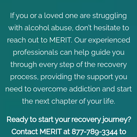
If you or a loved one are struggling
with alcohol abuse, don’t hesitate to
reach out to MERIT. Our experienced
professionals can help guide you
through every step of the recovery
process, providing the support you
need to overcome addiction and start
the next chapter of your life.
Ready to start your recovery journey?
Contact
MERIT at 877-789-3344 to