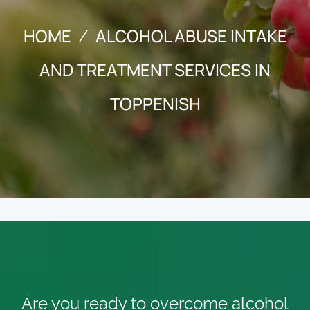
HOME
ALCOHOL ABUSE INTAKE
AND TREATMENT SERVICES IN
TOPPENISH
Are you ready to overcome alcohol