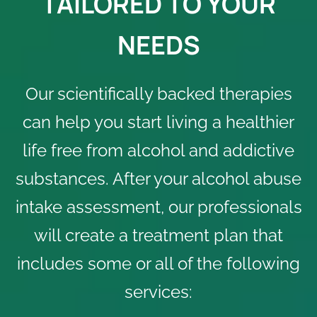
TAILORED TO YOUR
NEEDS
Our scientifically backed therapies
can help you start living a healthier
life free from alcohol and addictive
substances. After your alcohol abuse
intake assessment, our professionals
will create a treatment plan that
includes some or all of the following
services: