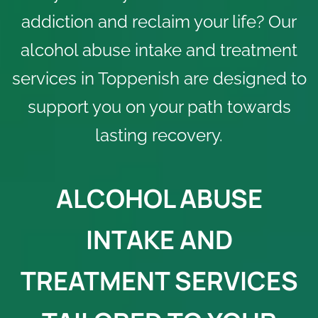
addiction and reclaim your life? Our
alcohol abuse intake and treatment
services in Toppenish are designed to
support you on your path towards
lasting recovery.
ALCOHOL ABUSE
INTAKE AND
TREATMENT SERVICES