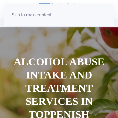
Skip to main content
ALCOHOL ABUSE
INTAKE AND
TREATMENT
SERVICES IN
TOPPENISH