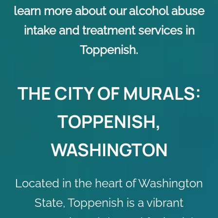
learn more about our alcohol abuse
intake and treatment services in
Toppenish.
THE CITY OF MURALS:
TOPPENISH,
WASHINGTON
Located in the heart of Washington
State, Toppenish is a vibrant