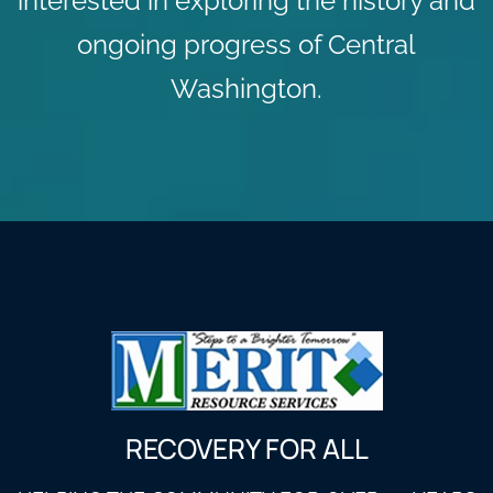
interested in exploring the history and
ongoing progress of Central
Washington.
RECOVERY FOR ALL