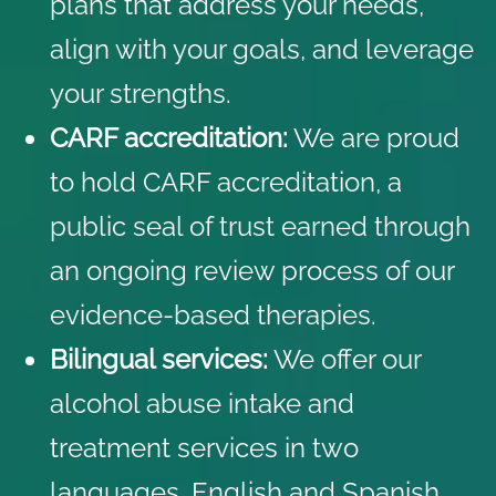
plans that address your needs,
align with your goals, and leverage
your strengths.
CARF accreditation:
We are proud
to hold CARF accreditation, a
public seal of trust earned through
an ongoing review process of our
evidence-based therapies.
Bilingual services:
We offer our
alcohol abuse intake and
treatment services in two
languages, English and Spanish.