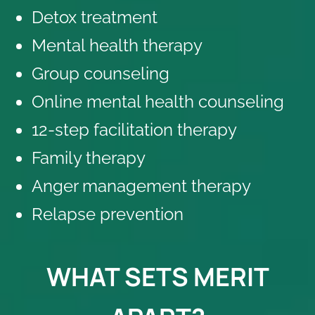
Detox treatment
Mental health therapy
Group counseling
Online mental health counseling
12-step facilitation therapy
Family therapy
Anger management therapy
Relapse prevention
WHAT SETS MERIT