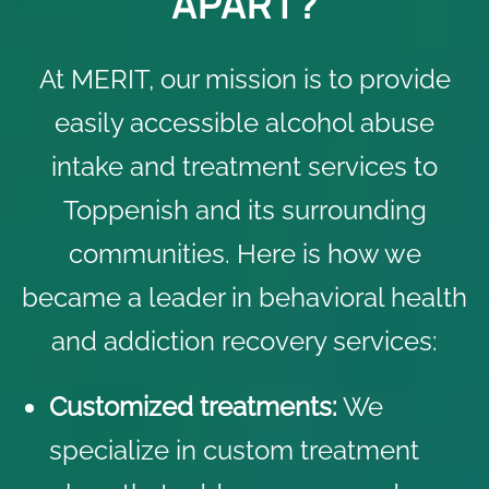
APART?
At MERIT, our mission is to provide
easily accessible alcohol abuse
intake and treatment services to
Toppenish and its surrounding
communities. Here is how we
became a leader in behavioral health
and addiction recovery services:
Customized treatments:
We
specialize in custom treatment