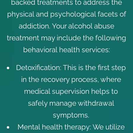
backed treatments to address the
physical and psychological facets of
addiction. Your alcohol abuse
treatment may include the following
behavioral health services
:
Detoxification
: This is the first step
in the recovery process, where
medical supervision helps to
safely manage withdrawal
symptoms.
Mental health therapy
: We utilize