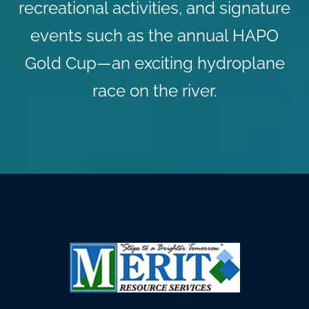
recreational activities, and signature
events such as the annual HAPO
Gold Cup—an exciting hydroplane
race on the river.