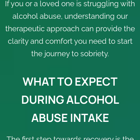
If you or a loved one is struggling with
alcohol abuse, understanding our
therapeutic approach can provide the
clarity and comfort you need to start
the journey to sobriety.
WHAT TO EXPECT
DURING ALCOHOL
ABUSE INTAKE
The first step towards recovery is the