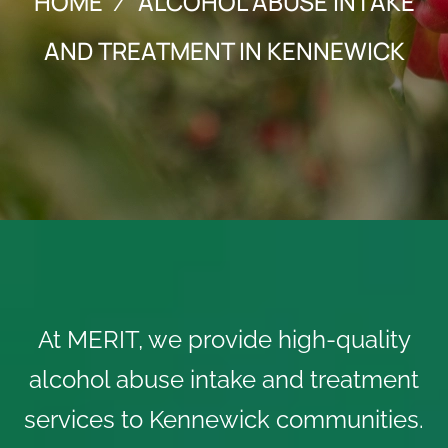
HOME
ALCOHOL ABUSE INTAKE
AND TREATMENT IN KENNEWICK
At MERIT, we provide high-quality
alcohol abuse intake and treatment
services to Kennewick communities.