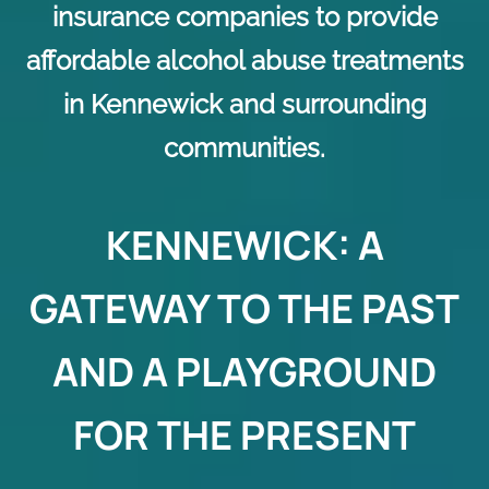
insurance companies to provide
affordable alcohol abuse treatments
in Kennewick and surrounding
communities.
KENNEWICK: A
GATEWAY TO THE PAST
AND A PLAYGROUND
FOR THE PRESENT