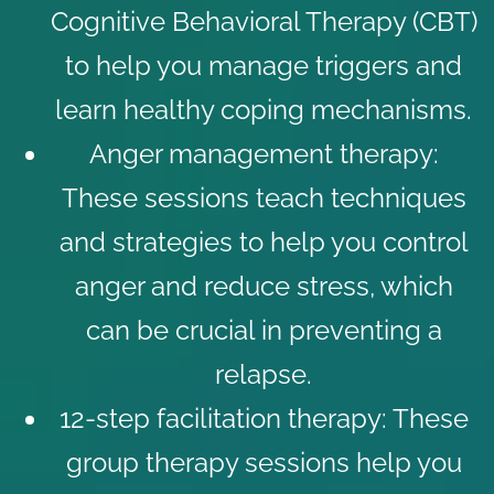
Cognitive Behavioral Therapy (CBT)
to help you manage triggers and
learn healthy coping mechanisms.
Anger management therapy
:
These sessions teach techniques
and strategies to help you control
anger and reduce stress, which
can be crucial in preventing a
relapse.
12-step facilitation therapy
: These
group therapy sessions help you