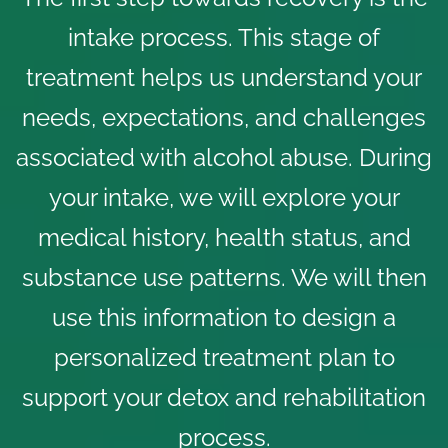
intake process. This stage of
treatment helps us understand your
needs, expectations, and challenges
associated with alcohol abuse. During
your intake, we will explore your
medical history, health status, and
substance use patterns. We will then
use this information to design a
personalized treatment plan to
support your detox and rehabilitation
process.