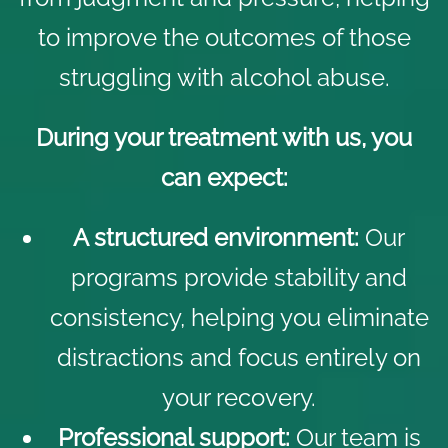
to improve the outcomes of those
struggling with alcohol abuse.
During your treatment with us, you
can expect:
A structured environment:
Our
programs provide stability and
consistency, helping you eliminate
distractions and focus entirely on
your recovery.
Professional support:
Our team is