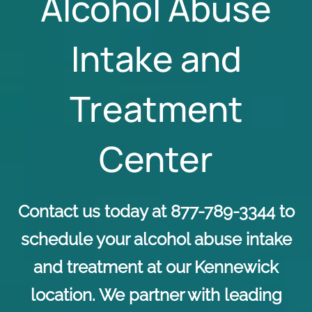
Alcohol Abuse
Intake and
Treatment
Center
Contact us today at 877-789-3344 to
schedule your alcohol abuse intake
and treatment at our Kennewick
location. We partner with leading