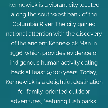
Kennewick is a vibrant city located
along the southwest bank of the
Columbia River. The city gained
national attention with the discovery
of the ancient Kennewick Man in
1996, which provides evidence of
indigenous human activity dating
back at least 9,000 years. Today,
Kennewick is a delightful destination
for family-oriented outdoor
adventures, featuring lush parks,