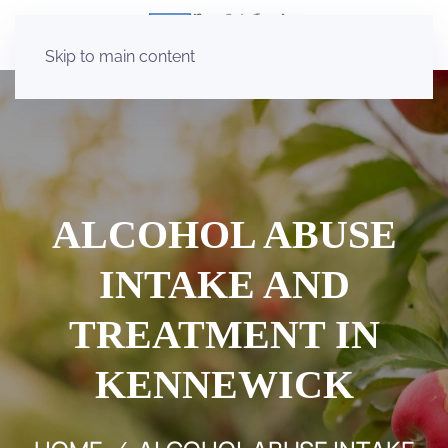
Skip to main content
ALCOHOL ABUSE
INTAKE AND
TREATMENT IN
KENNEWICK