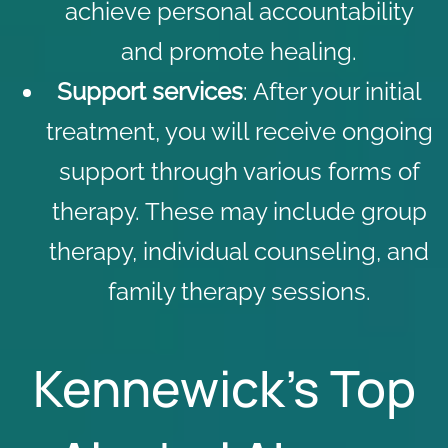
achieve personal accountability
and promote healing.
Support services
: After your initial
treatment, you will receive ongoing
support through various forms of
therapy. These may include group
therapy, individual counseling, and
family therapy sessions
.
Kennewick’s Top