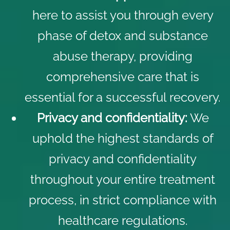
here to assist you through every
phase of detox and substance
abuse therapy, providing
comprehensive care that is
essential for a successful recovery.
Privacy and confidentiality:
We
uphold the highest standards of
privacy and confidentiality
throughout your entire treatment
process, in strict compliance with
healthcare regulations.