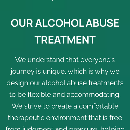
OUR ALCOHOL ABUSE
TREATMENT
We understand that everyone’s
journey is unique, which is why we
design our alcohol abuse treatments
to be flexible and accommodating.
We strive to create a comfortable
therapeutic environment that is free
from judgment and pressure, helping