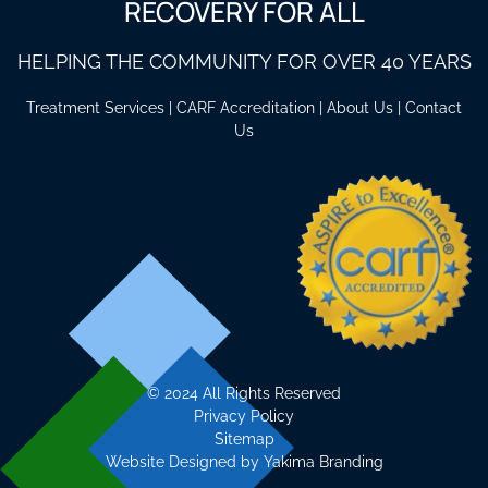
RECOVERY FOR ALL
HELPING THE COMMUNITY FOR OVER 40 YEARS
Treatment Services
|
CARF Accreditation
|
About Us
|
Contact
Us
©
2024 All Rights Reserved
Privacy Policy
Sitemap
Website Designed by
Yakima Branding