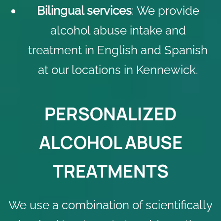
Bilingual services
: We provide
alcohol abuse intake and
treatment in English and Spanish
at our locations in Kennewick.
PERSONALIZED
ALCOHOL ABUSE
TREATMENTS
We use a combination of scientifically