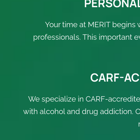
PERSONAL
Your time at MERIT begins 
professionals. This important 
CARF-AC
We specialize in CARF-accredited
with alcohol and drug addiction.