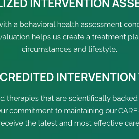
IZED INTERVENTION AS
with a behavioral health assessment con
evaluation helps us create a treatment 
circumstances and lifestyle.
CREDITED INTERVENTION
 therapies that are scientifically backed 
 Our commitment to maintaining our CARF-
receive the latest and most effective care