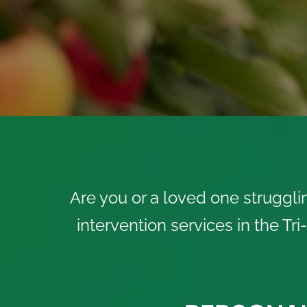
Are you or a loved one struggli
intervention services in the Tr