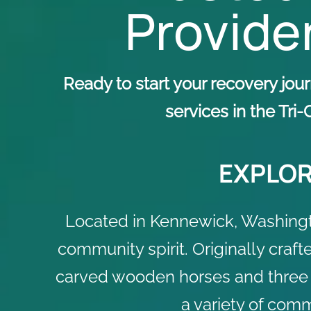
Provider
Ready to start your recovery jo
services in the Tri
EXPLOR
Located in Kennewick, Washingto
community spirit. Originally craft
carved wooden horses and three cha
a variety of comm