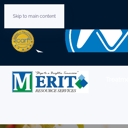
Skip to main content
English
Treatme