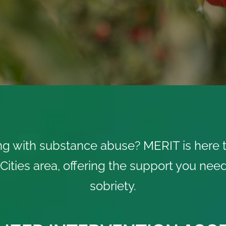
ng with substance abuse? MERIT is here t
i-Cities area, offering the support you ne
sobriety.