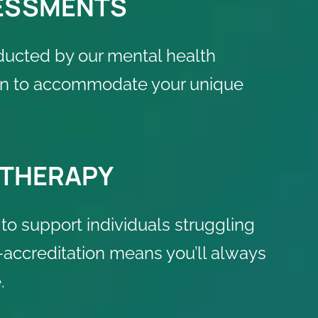
SESSMENTS
ducted by our mental health
plan to accommodate your unique
 THERAPY
to support individuals struggling
accreditation means you’ll always
.