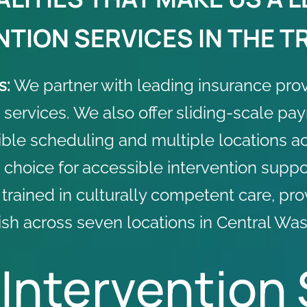
TION SERVICES IN THE TR
s:
We partner with leading
insurance pro
 services. We also offer sliding-scale pa
ible scheduling and multiple locations acr
choice for accessible intervention suppo
s trained in culturally competent care, pr
sh across seven locations in Central Was
 Intervention 