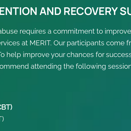
ENTION AND RECOVERY 
abuse requires a commitment to improve
vices at MERIT. Our participants come fro
o help improve your chances for successf
commend attending the following session
CBT)
T)