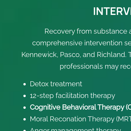
INTERV
Recovery from substance 
comprehensive intervention ser
Kennewick, Pasco, and Richland. T
professionals may re
Detox treatment
12-step facilitation therapy
Cognitive Behavioral Therapy (
Moral Reconation Therapy (MR
Anger management therapy