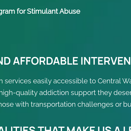
ogram for Stimulant Abuse
ND AFFORDABLE INTERVEN
n services easily accessible to Central W
 high-quality addiction support they dese
those with transportation challenges or b
LITIES THAT MAKE US A 