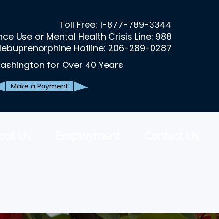
Toll Free:
1-877-789-3344
ce Use or Mental Health Crisis Line: 988
lebuprenorphine Hotline: 206-289-0287
ashington for Over 40 Years
Make a Payment
out Us
Employment
Contact Us