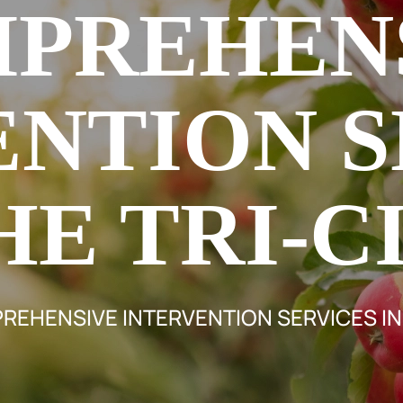
PREHEN
ENTION S
HE TRI-C
EHENSIVE INTERVENTION SERVICES IN 