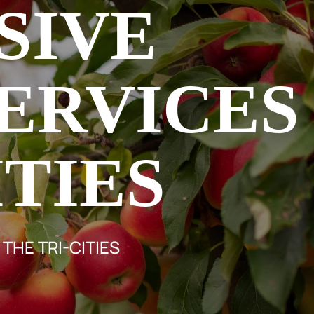
SIVE
ERVICES
ITIES
THE TRI-CITIES