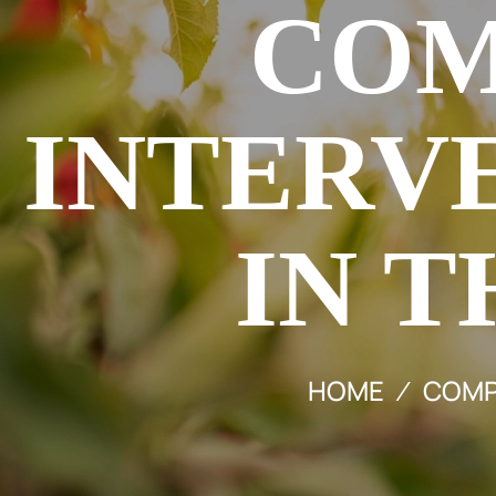
COM
INTERV
IN T
HOME
COMPR