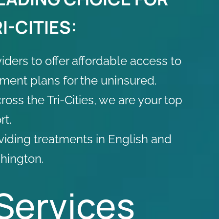
I-CITIES:
viders
to offer affordable access to
yment plans for the uninsured.
oss the Tri-Cities, we are your top
rt.
oviding treatments in English and
hington.
Services