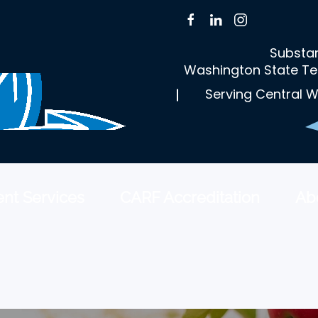
Substan
Washington State Te
Serving Central W
nt Services
CARF Accreditation
Ab