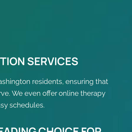
TION SERVICES
ashington residents, ensuring that
rve. We even offer online therapy
usy schedules.
LEADING CHOICE FOR