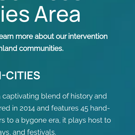
ties Area
earn more about our intervention
ichland communities.
-CITIES
captivating blend of history and
tored in 2014 and features 45 hand-
s to a bygone era, it plays host to
ys, and festivals.