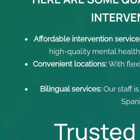
INTERVEN
Affordable intervention service
high-quality mental health
Convenient locations:
With flex
Bilingual services:
Our staff i
Spani
Trusted