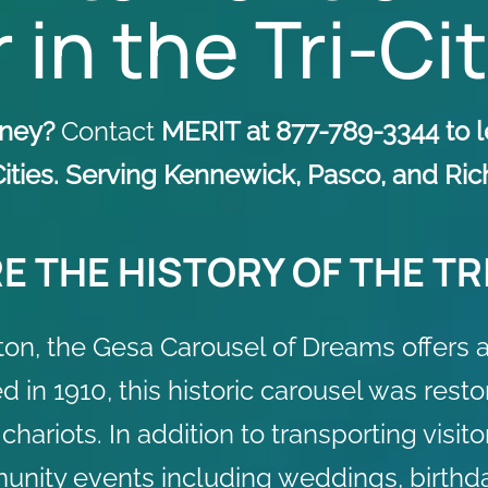
 in the Tri-Ci
urney?
Contact
MERIT at 877-789-3344 to l
-Cities. Serving Kennewick, Pasco, and R
E THE HISTORY OF THE TRI
n, the Gesa Carousel of Dreams offers a 
ed in 1910, this historic carousel was res
riots. In addition to transporting visitor
unity events including weddings, birthda