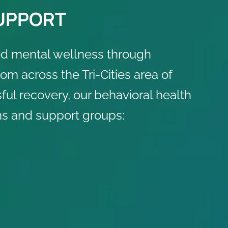
SUPPORT
d mental wellness through
m across the Tri-Cities area of
ul recovery, our behavioral health
s and support groups: