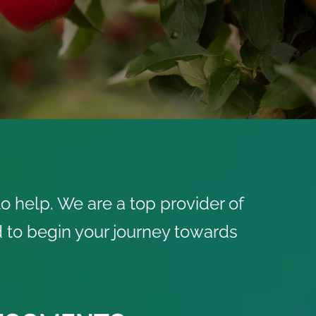
o help. We are a top provider of
ed to begin your journey towards