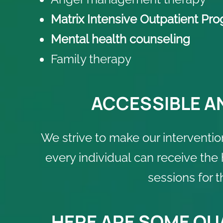
Matrix Intensive Outpatient Pr
Mental health counseling
Family therapy
ACCESSIBLE A
We strive to make our interventio
every individual can receive the
sessions for 
HERE ARE SOME QUA