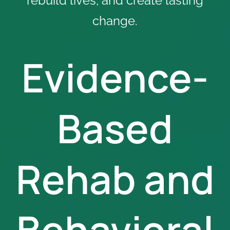
rebuild lives, and create lasting
change.
Evidence-
Based
Rehab and
Behavioral