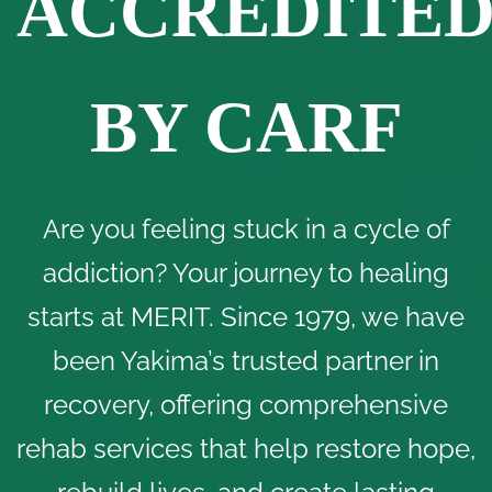
ACCREDITE
BY CARF
Are you feeling stuck in a cycle of
addiction? Your journey to healing
starts at MERIT. Since 1979, we have
been Yakima’s trusted partner in
recovery, offering comprehensive
rehab services that help restore hope,