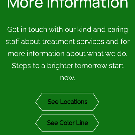
More Information
Get in touch with our kind and caring
staff about treatment services and for
more information about what we do.
Steps to a brighter tomorrow start
now.
See Locations
See Color Line