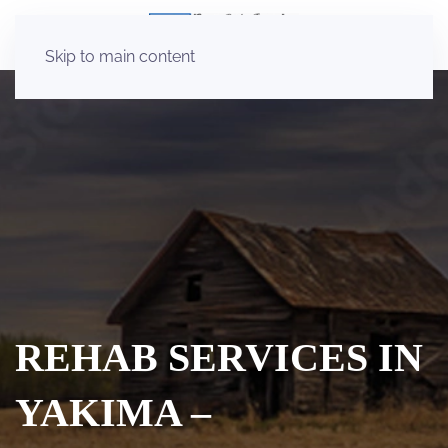
Skip to main content
REHAB SERVICES IN
YAKIMA –