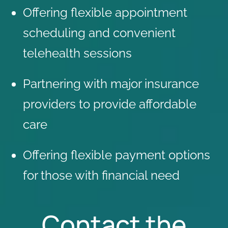
Offering flexible appointment
scheduling and convenient
telehealth sessions
Partnering with
major insurance
providers
to provide affordable
care
Offering flexible payment options
for those with financial need
Contact the