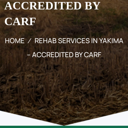
ACCREDITED BY
CARF
HOME
REHAB SERVICES IN YAKIMA
– ACCREDITED BY CARF