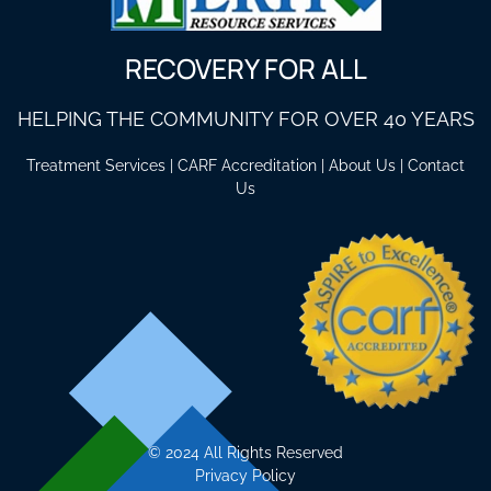
RECOVERY FOR ALL
HELPING THE COMMUNITY FOR OVER 40 YEARS
Treatment Services
|
CARF Accreditation
|
About Us
|
Contact
Us
©
2024 All Rights Reserved
Privacy Policy