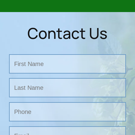
Contact Us
Name
First
Last
Phone
Email