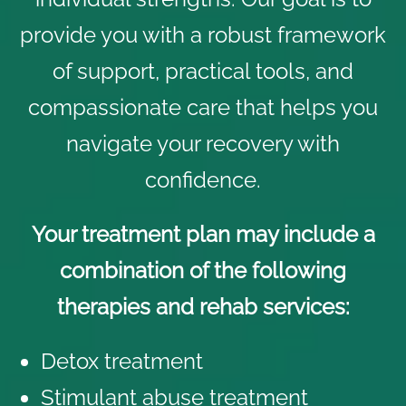
provide you with a robust framework
of support, practical tools, and
compassionate care that helps you
navigate your recovery with
confidence.
Your treatment plan may include a
combination of the following
therapies and rehab services:
Detox treatment
Stimulant abuse treatment