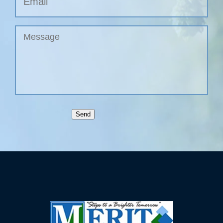
Untitled
Send