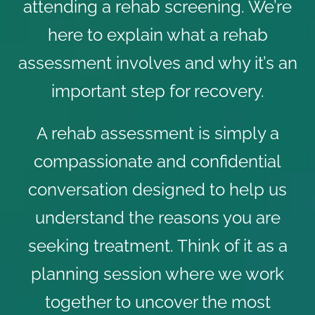
attending a rehab screening. We’re
here to explain what a rehab
assessment involves and why it’s an
important step for recovery.
A rehab assessment is simply a
compassionate and confidential
conversation designed to help us
understand the reasons you are
seeking treatment. Think of it as a
planning session where we work
together to uncover the most