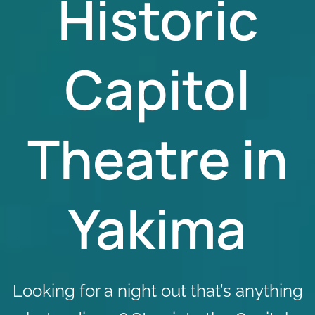
Historic
Capitol
Theatre in
Yakima
Looking for a night out that’s anything