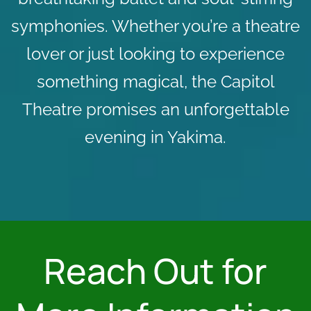
symphonies. Whether you’re a theatre
lover or just looking to experience
something magical, the Capitol
Theatre promises an unforgettable
evening in Yakima.
Reach Out for