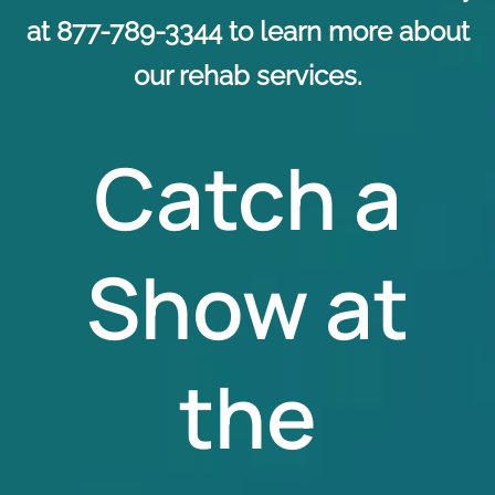
at 877-789-3344 to learn more about
our rehab services.
Catch a
Show at
the