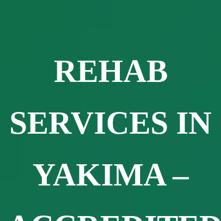
REHAB
SERVICES IN
YAKIMA –