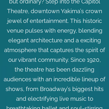
but ordinary? Step into the Capitol
Theatre, downtown Yakima’s crown
jewel of entertainment. This historic
venue pulses with energy, blending
elegant architecture and a exciting
atmosphere that captures the spirit of
our vibrant community. Since 1920,
the theatre has been dazzling
audiences with an incredible lineup of
shows, from Broadway’s biggest hits
and electrifying live music to
breathtaking ballet and soul-stirring