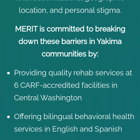
location, and personal stigma.
MERIT is committed to breaking
down these barriers in Yakima
communities by:
Providing quality rehab services at
6 CARF-accredited facilities in
Central Washington
Offering bilingual behavioral health
services in English and Spanish