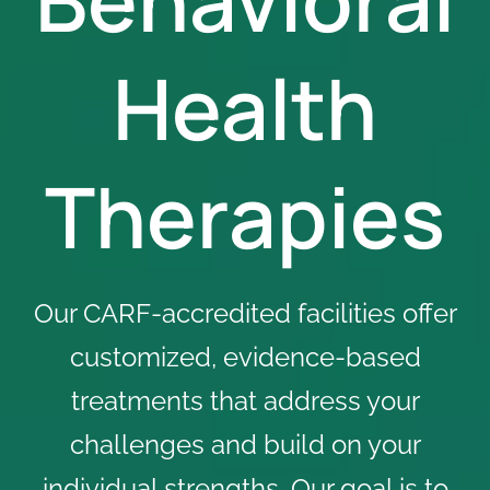
Health
Therapies
Our CARF-accredited facilities offer
customized, evidence-based
treatments that address your
challenges and build on your
individual strengths. Our goal is to