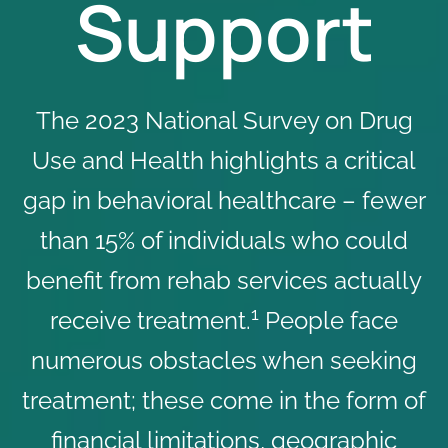
Support
The 2023 National Survey on Drug
Use and Health highlights a critical
gap in behavioral healthcare – fewer
than 15% of individuals who could
benefit from rehab services actually
1
receive treatment.
People face
numerous obstacles when seeking
treatment; these come in the form of
financial limitations, geographic