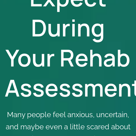
During
Your Rehab
Assessmen
Many people feel anxious, uncertain,
and maybe even a little scared about