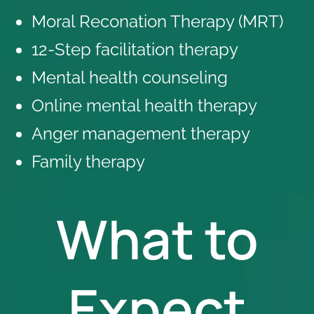
Moral Reconation Therapy (MRT)
12-Step facilitation therapy
Mental health counseling
Online mental health therapy
Anger management therapy
Family therapy
What to
Expect