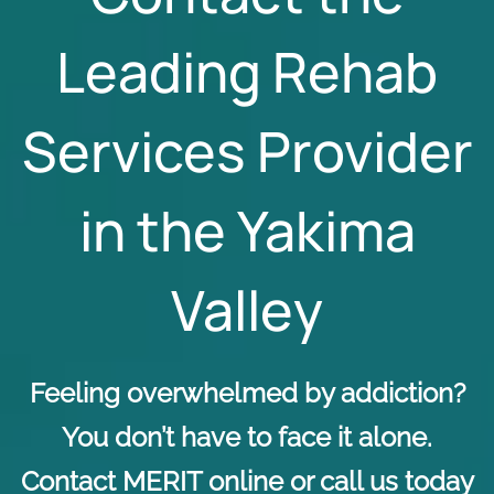
Leading Rehab
Services Provider
in the Yakima
Valley
Feeling overwhelmed by addiction?
You don’t have to face it alone.
Contact MERIT online
or call us today