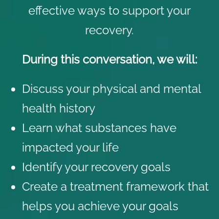
effective ways to support your
recovery.
During this conversation, we will:
Discuss your physical and mental
health history
Learn what substances have
impacted your life
Identify your recovery goals
Create a treatment framework that
helps you achieve your goals