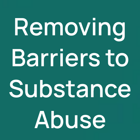
Removing
Barriers to
Substance
Abuse