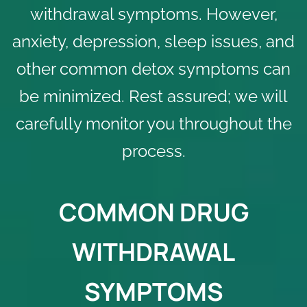
withdrawal symptoms. However,
anxiety, depression, sleep issues, and
other common detox symptoms can
be minimized. Rest assured; we will
carefully monitor you throughout the
process.
COMMON DRUG
WITHDRAWAL
SYMPTOMS