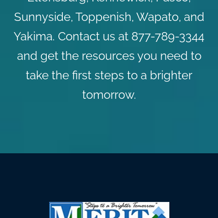
Sunnyside, Toppenish, Wapato, and
Yakima.
Contact us
at 877-789-3344
and get the resources you need to
take the first steps to a brighter
tomorrow.