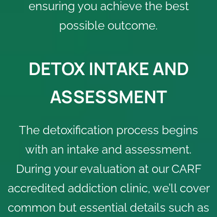
ensuring you achieve the best
possible outcome.
DETOX INTAKE AND
ASSESSMENT
The detoxification process begins
with an intake and assessment.
During your evaluation at our
CARF
accredited addiction clinic
, we’ll cover
common but essential details such as