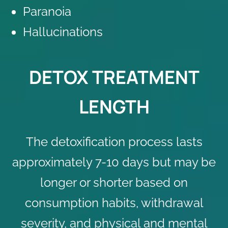
Paranoia
Hallucinations
DETOX TREATMENT
LENGTH
The detoxification process lasts
approximately 7-10 days but may be
longer or shorter based on
consumption habits, withdrawal
severity, and physical and mental