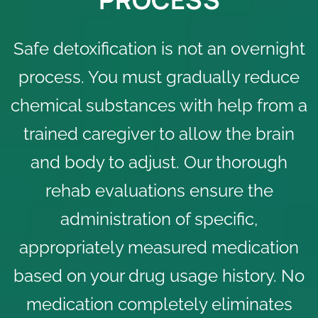
Safe detoxification is not an overnight
process. You must gradually reduce
chemical substances with help from a
trained caregiver to allow the brain
and body to adjust. Our thorough
rehab evaluations
ensure the
administration of specific,
appropriately measured medication
based on your drug usage history. No
medication completely eliminates