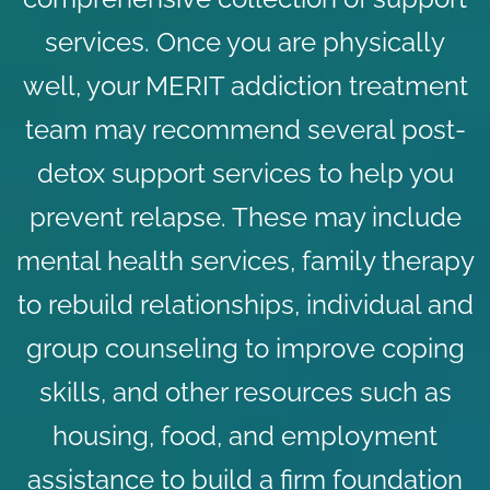
services. Once you are physically
well, your MERIT addiction treatment
team may recommend several post-
detox support services to help you
prevent relapse. These may include
mental health services,
family therapy
to rebuild relationships, individual and
group counseling to improve coping
skills, and other resources such as
housing, food, and employment
assistance to build a firm foundation