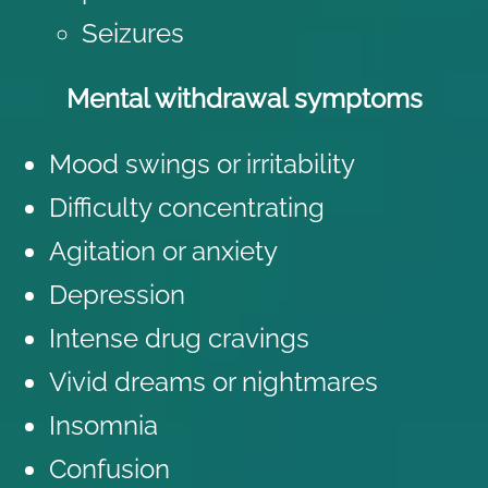
Seizures
Mental withdrawal symptoms
Mood swings or irritability
Difficulty concentrating
Agitation or anxiety
Depression
Intense drug cravings
Vivid dreams or nightmares
Insomnia
Confusion