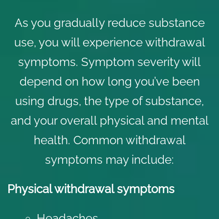
As you gradually reduce substance
use, you will experience withdrawal
symptoms. Symptom severity will
depend on how long you’ve been
using drugs, the type of substance,
and your overall physical and
mental
health
. Common withdrawal
symptoms may include:
Physical withdrawal symptoms
Headaches