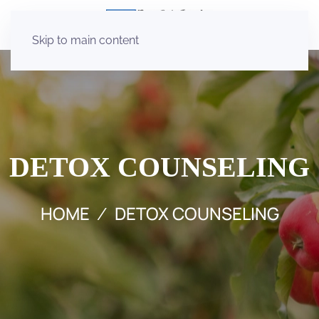
Skip to main content
DETOX COUNSELING
HOME
DETOX COUNSELING