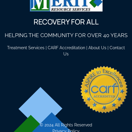
RECOVERY FOR ALL
HELPING THE COMMUNITY FOR OVER 40 YEARS
Treatment Services
|
CARF Accreditation
|
About Us
|
Contact
Us
©
2024 All Rights Reserved
Privacy Policy