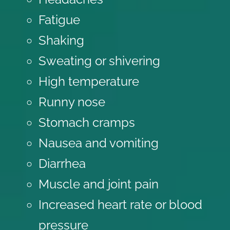
Fatigue
Shaking
Sweating or shivering
High temperature
Runny nose
Stomach cramps
Nausea and vomiting
Diarrhea
Muscle and joint pain
Increased heart rate or blood
pressure