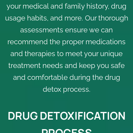
your medical and family history, drug
usage habits, and more. Our thorough
assessments ensure we can
recommend the proper medications
and therapies to meet your unique
treatment needs and keep you safe
and comfortable during the drug
detox process.
DRUG DETOXIFICATION
PROCESS