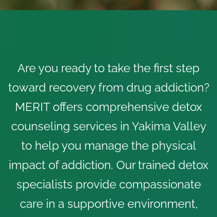
Are you ready to take the first step
toward recovery from drug addiction?
MERIT offers comprehensive
detox
counseling services
in Yakima Valley
to help you manage the physical
impact of addiction. Our trained detox
specialists provide compassionate
care in a supportive environment,