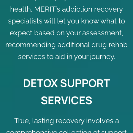
health. MERIT’s addiction recovery
specialists will let you know what to
expect based on your assessment,
recommending additional
drug rehab
services
to aid in your journey.
DETOX SUPPORT
SERVICES
True, lasting recovery involves a
comprehensive collection of support