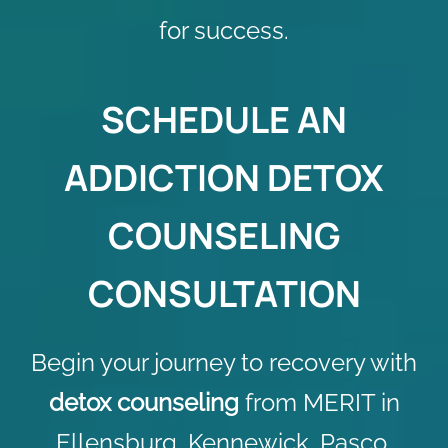
for success.
SCHEDULE AN
ADDICTION DETOX
COUNSELING
CONSULTATION
Begin your journey to recovery with
detox counseling
from MERIT in
Ellensburg, Kennewick, Pasco,