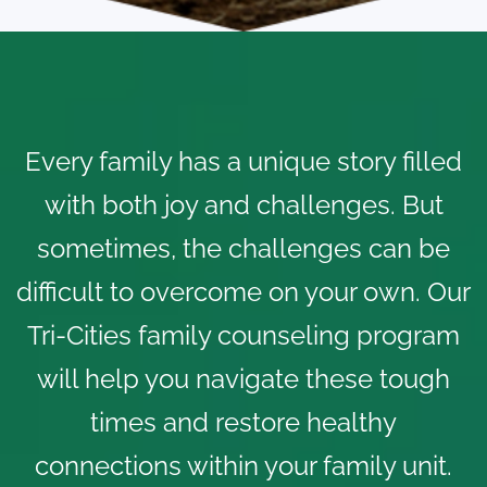
Every family has a unique story filled
with both joy and challenges. But
sometimes, the challenges can be
difficult to overcome on your own. Our
Tri-Cities family counseling program
will help you navigate these tough
times and restore healthy
connections within your family unit.