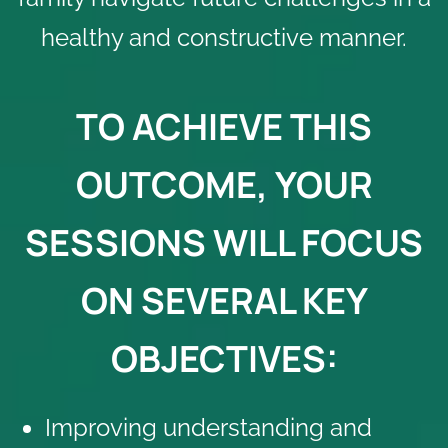
healthy and constructive manner.
TO ACHIEVE THIS
OUTCOME, YOUR
SESSIONS WILL FOCUS
ON SEVERAL KEY
OBJECTIVES:
Improving understanding and