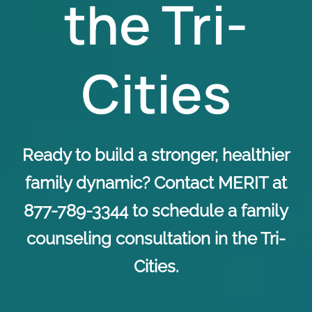
the Tri-
Cities
Ready to build a stronger, healthier
family dynamic? Contact MERIT at
877-789-3344 to schedule a family
counseling consultation in the Tri-
Cities.