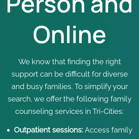
Person and
Online
We know that finding the right
support can be difficult for diverse
and busy families. To simplify your
search, we offer the following family
counseling services in Tri-Cities:
Outpatient sessions:
Access family