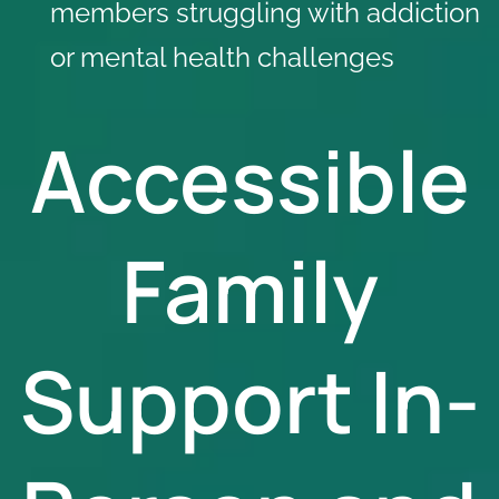
members struggling with addiction
or mental health challenges
Accessible
Family
Support In-