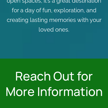
open spaces, it’s a great destination
for a day of fun, exploration, and
creating lasting memories with your
loved ones.
Reach Out for
More Information