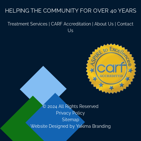
HELPING THE COMMUNITY FOR OVER 40 YEARS
Treatment Services
|
CARF Accreditation
|
About Us
|
Contact
Us
©
2024 All Rights Reserved
Privacy Policy
Sitemap
Website Designed by
Yakima Branding