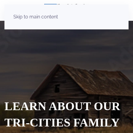
Skip to main content
LEARN ABOUT OUR
TRI-CITIES FAMILY