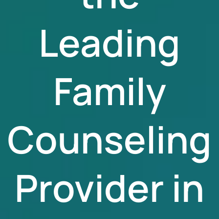
Leading
Family
Counseling
Provider in