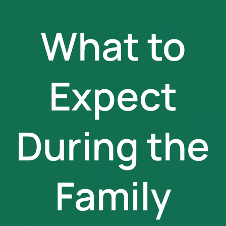
What to
Expect
During the
Family