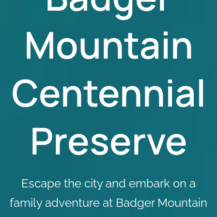
Mountain
Centennial
Preserve
Escape the city and embark on a
family adventure at Badger Mountain