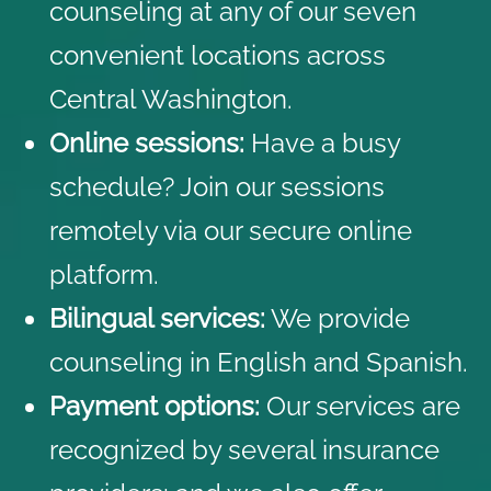
counseling at any of our seven
convenient locations across
Central Washington.
Online sessions:
Have a busy
schedule? Join our sessions
remotely via our secure online
platform.
Bilingual services:
We provide
counseling in English and Spanish.
Payment options:
Our services are
recognized by several
insurance