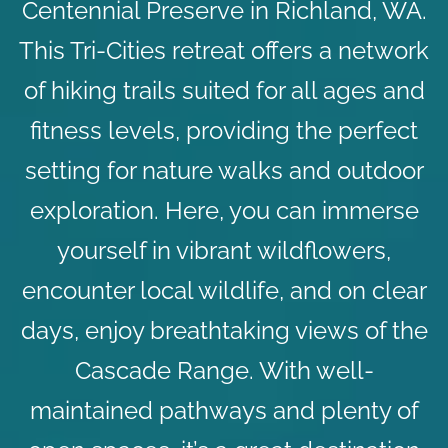
Centennial Preserve in Richland, WA.
This Tri-Cities retreat offers a network
of hiking trails suited for all ages and
fitness levels, providing the perfect
setting for nature walks and outdoor
exploration. Here, you can immerse
yourself in vibrant wildflowers,
encounter local wildlife, and on clear
days, enjoy breathtaking views of the
Cascade Range. With well-
maintained pathways and plenty of