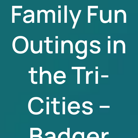
Family Fun
Outings in
the Tri-
Cities –
Badger