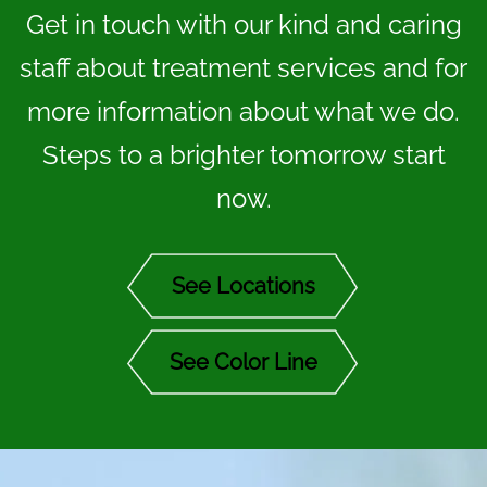
Get in touch with our kind and caring
staff about treatment services and for
more information about what we do.
Steps to a brighter tomorrow start
now.
See Locations
See Color Line