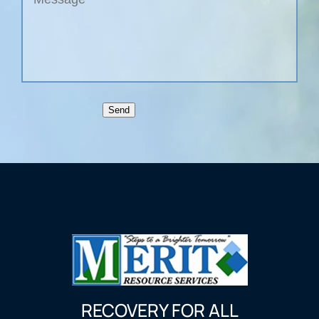
Send
RECOVERY FOR ALL