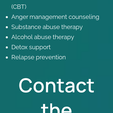
(CBT)
Anger management counseling
Substance abuse therapy
Alcohol abuse therapy
Detox support
Relapse prevention
Contact
the