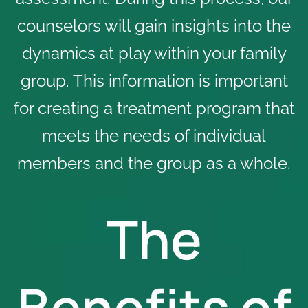
counselors will gain insights into the
dynamics at play within your family
group. This information is important
for creating a treatment program that
meets the needs of individual
members and the group as a whole.
The
Benefits of