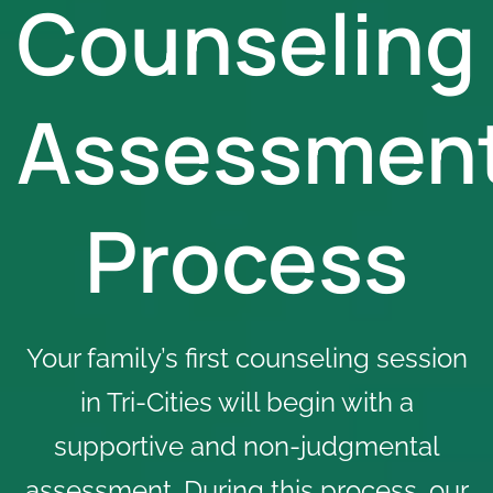
Counseling
Assessmen
Process
Your family’s first counseling session
in Tri-Cities will begin with a
supportive and non-judgmental
assessment. During this process, our