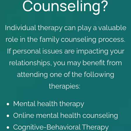
Counseling?
Individual therapy can play a valuable
role in the family counseling process.
If personal issues are impacting your
relationships, you may benefit from
attending one of the following
therapies:
Mental health therapy
Online mental health counseling
Cognitive-Behavioral Therapy