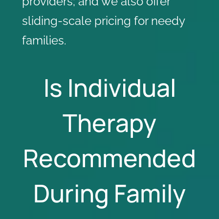
providers
; and we also offer
sliding-scale pricing for needy
families.
Is Individual
Therapy
Recommended
During Family