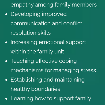
empathy among family members
Developing improved
communication and conflict
resolution skills
Increasing emotional support
within the family unit
Teaching effective coping
mechanisms for managing stress
Establishing and maintaining
healthy boundaries
Learning how to support family