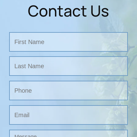
Contact Us
Name
First
Last
Phone
Email
Untitled