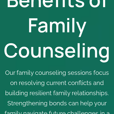
Family
Counseling
Our family counseling sessions focus
on resolving current conflicts and
building resilient family relationships.
Strengthening bonds can help your
family navigate future challenges in a