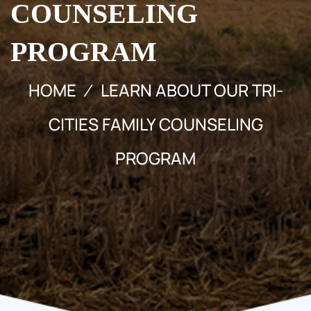
COUNSELING
PROGRAM
HOME
LEARN ABOUT OUR TRI-
CITIES FAMILY COUNSELING
PROGRAM